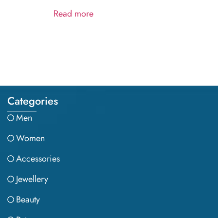
Read more
Categories
Men
Women
Accessories
Jewellery
Beauty