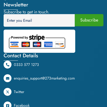
Newsletter
Subscribe to get in touch.
Contact Details
0333 577 1273
enquiries_support@273marketing.com
Twitter
Facebook