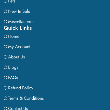
Pets
New In Sale
Miscellaneous
Quick Links
Home
My Account
About Us
Blogs
FAQs
Refund Policy
Terms & Conditions
Contact Us