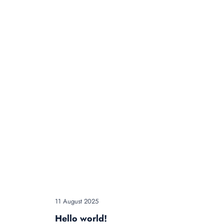
11 August 2025
Hello world!