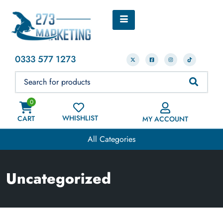
0333 577 1273
0
WHISHLIST
CART
MY ACCOUNT
All Categories
Uncategorized