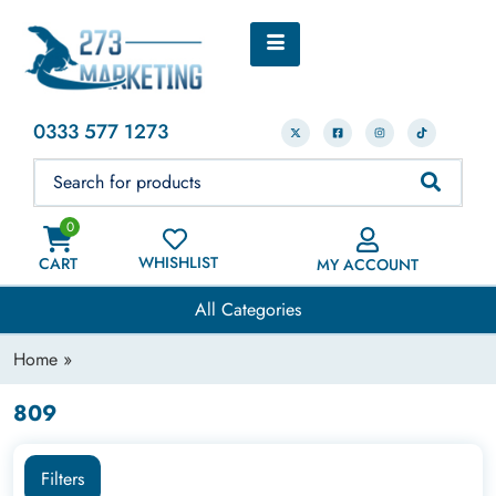
0333 577 1273
0
WHISHLIST
CART
MY ACCOUNT
All Categories
Home
»
809
Filters