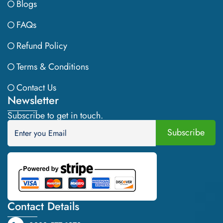
Blogs
FAQs
Refund Policy
Terms & Conditions
Contact Us
Newsletter
Subscribe to get in touch.
Contact Details