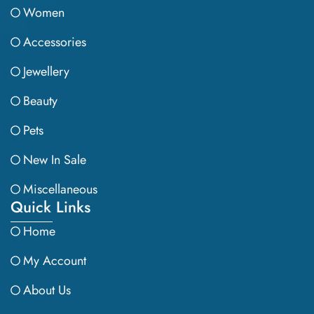
Women
Accessories
Jewellery
Beauty
Pets
New In Sale
Miscellaneous
Quick Links
Home
My Account
About Us