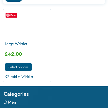
Save
Large Wristlet
£
42.00
Select options
Add to Wishlist
Categories
Men