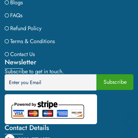
Blogs
FAQs
Refund Policy
Terms & Conditions
Contact Us
Newsletter
Subscribe to get in touch.
Contact Details