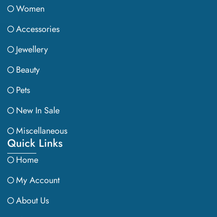
Women
Accessories
Jewellery
Beauty
Pets
New In Sale
Miscellaneous
Quick Links
Home
My Account
About Us