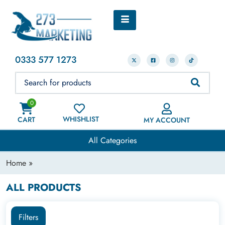
0333 577 1273
0
WHISHLIST
CART
MY ACCOUNT
All Categories
Home
»
ALL PRODUCTS
Filters