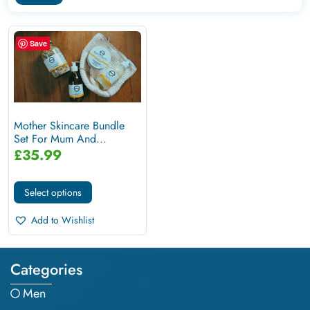
Save
Mother Skincare Bundle
Set For Mum And...
£
35.99
Select options
Add to Wishlist
Categories
Men