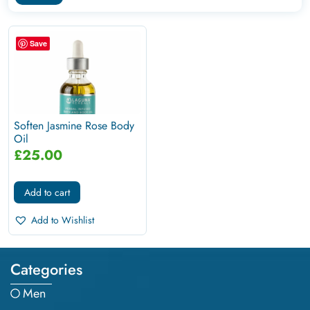
Save
Soften Jasmine Rose Body
Oil
£
25.00
Add to cart
Add to Wishlist
Categories
Men