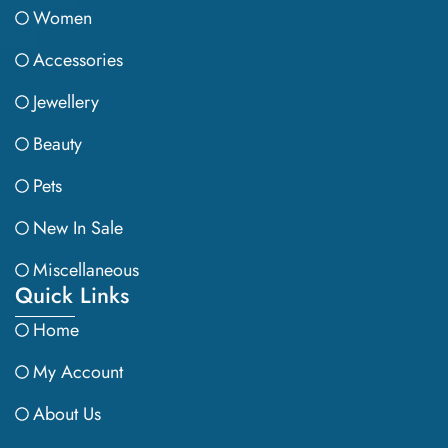
Women
Accessories
Jewellery
Beauty
Pets
New In Sale
Miscellaneous
Quick Links
Home
My Account
About Us