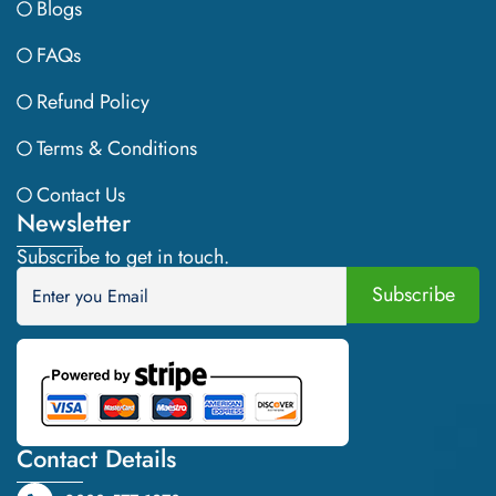
Blogs
FAQs
Refund Policy
Terms & Conditions
Contact Us
Newsletter
Subscribe to get in touch.
Contact Details