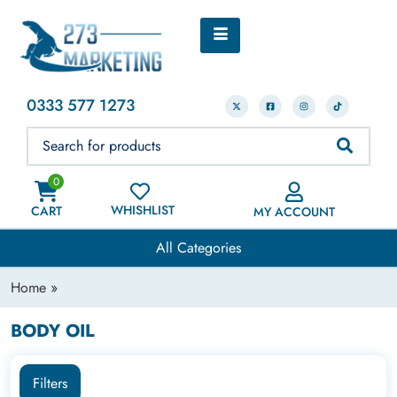
0333 577 1273
0
WHISHLIST
CART
MY ACCOUNT
All Categories
Home
»
BODY OIL
Filters