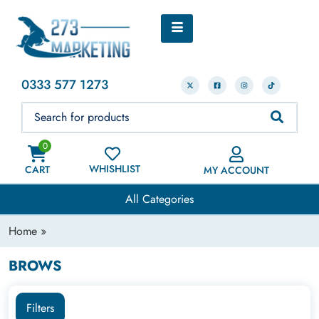
0333 577 1273
0
WHISHLIST
CART
MY ACCOUNT
All Categories
Home
»
BROWS
Filters