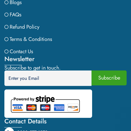
Blogs
FAQs
Refund Policy
Terms & Conditions
Contact Us
Newsletter
Subscribe to get in touch.
Contact Details