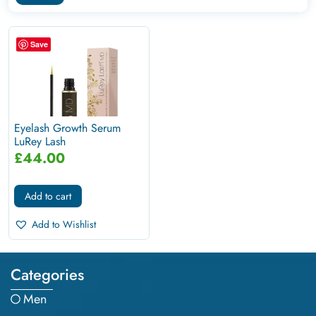
Save
Eyelash Growth Serum
LuRey Lash
£
44.00
Add to cart
Add to Wishlist
Categories
Men