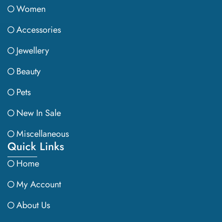
Women
Accessories
Jewellery
Beauty
Pets
New In Sale
Miscellaneous
Quick Links
Home
My Account
About Us