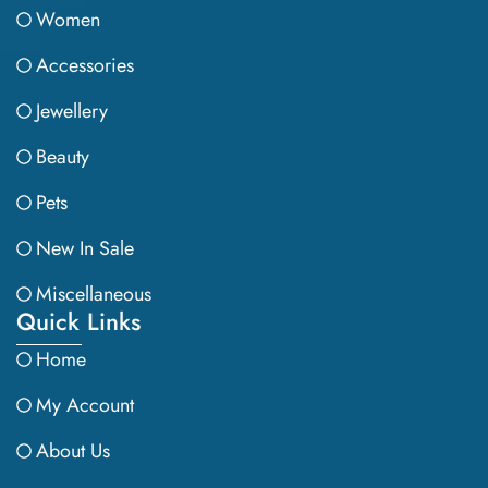
Women
Accessories
Jewellery
Beauty
Pets
New In Sale
Miscellaneous
Quick Links
Home
My Account
About Us