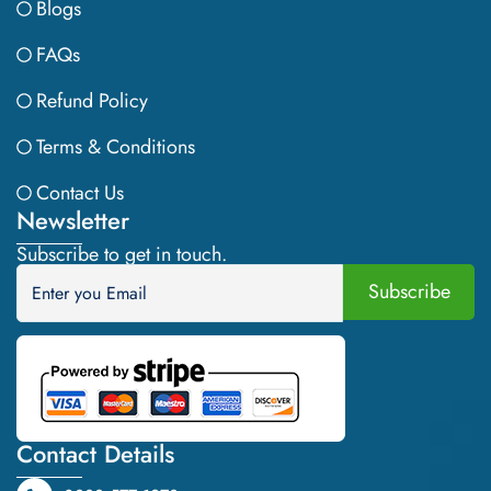
Blogs
FAQs
Refund Policy
Terms & Conditions
Contact Us
Newsletter
Subscribe to get in touch.
Contact Details