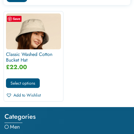
Save
Classic Washed Cotton
Bucket Hat
£
22.00
Select options
Add to Wishlist
Categories
Men