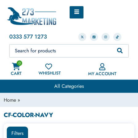
0333 577 1273
0
WHISHLIST
CART
MY ACCOUNT
All Categories
Home
»
CF-COLOR-NAVY
Filters