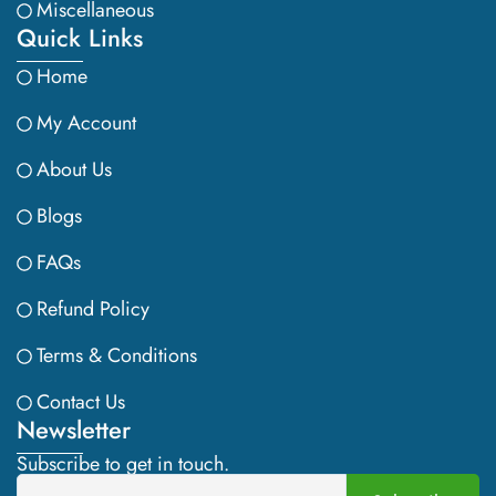
Miscellaneous
Quick Links
Home
My Account
About Us
Blogs
FAQs
Refund Policy
Terms & Conditions
Contact Us
Newsletter
Subscribe to get in touch.