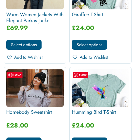
Warm Women Jackets With
Giraffee T-Shirt
Elegant Parkas Jacket
£
69.99
£
24.00
Select options
Select options
Add to Wishlist
Add to Wishlist
Save
Save
Homebody Sweatshirt
Humming Bird T-Shirt
£
28.00
£
24.00