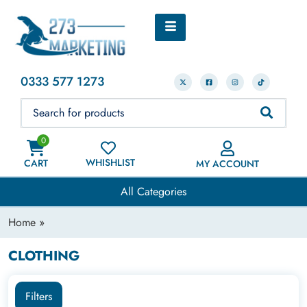
0333 577 1273
0
WHISHLIST
CART
MY ACCOUNT
All Categories
Home
»
CLOTHING
Filters