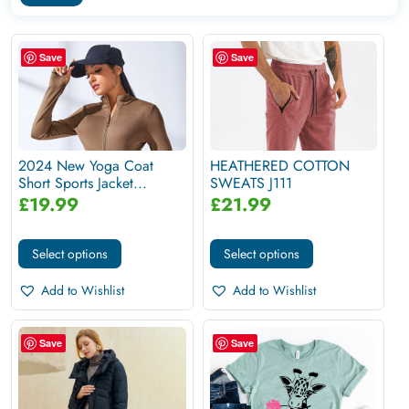
Save
Save
2024 New Yoga Coat
HEATHERED COTTON
Short Sports Jacket...
SWEATS J111
£
19.99
£
21.99
Select options
Select options
Add to Wishlist
Add to Wishlist
Save
Save