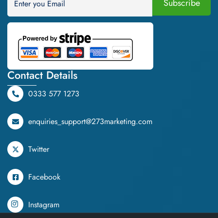
Contact Details
0333 577 1273
enquiries_support@273marketing.com
Twitter
Facebook
Instagram