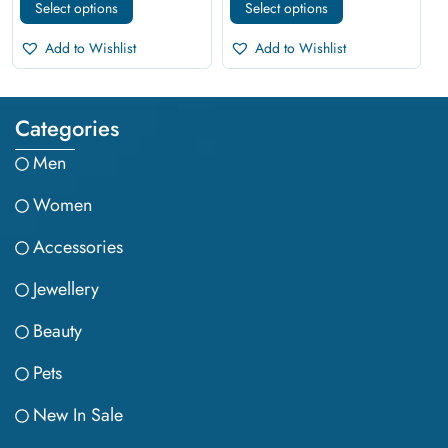
Select options
Select options
Add to Wishlist
Add to Wishlist
Categories
Men
Women
Accessories
Jewellery
Beauty
Pets
New In Sale