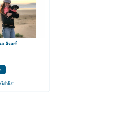
a Scarf
s
ishlist