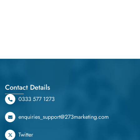
Contact Details
0333 577 1273
enquiries_support@273marketing.com
Twitter