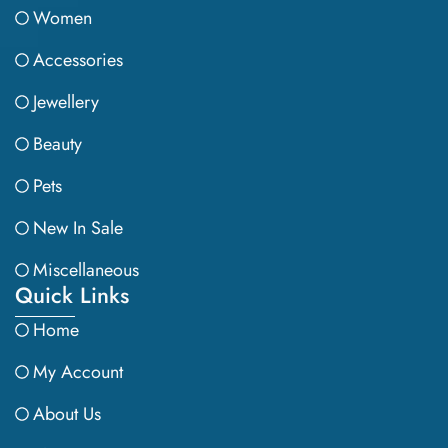
Women
Accessories
Jewellery
Beauty
Pets
New In Sale
Miscellaneous
Quick Links
Home
My Account
About Us