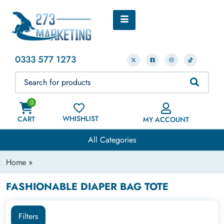
0333 577 1273
0
WHISHLIST
CART
MY ACCOUNT
All Categories
Home
»
FASHIONABLE DIAPER BAG TOTE
Filters