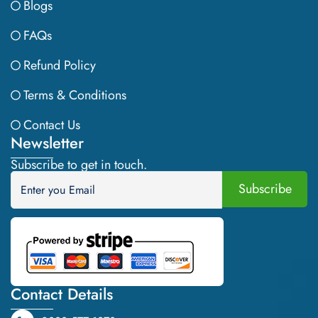
Blogs
FAQs
Refund Policy
Terms & Conditions
Contact Us
Newsletter
Subscribe to get in touch.
Contact Details