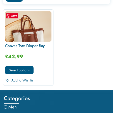
Save
Canvas Tote Diaper Bag
£
42.99
Select options
Add to Wishlist
Categories
Men