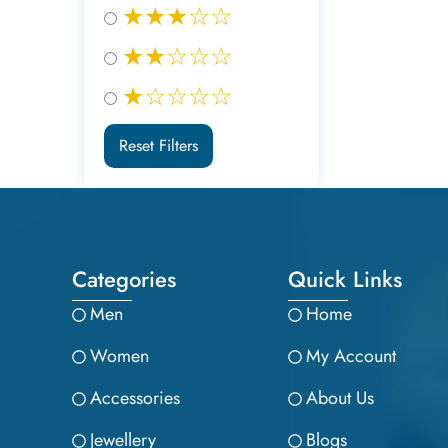
★★★☆☆
★★☆☆☆
★☆☆☆☆
Reset Filters
Categories
Quick Links
Men
Home
Women
My Account
Accessories
About Us
Jewellery
Blogs