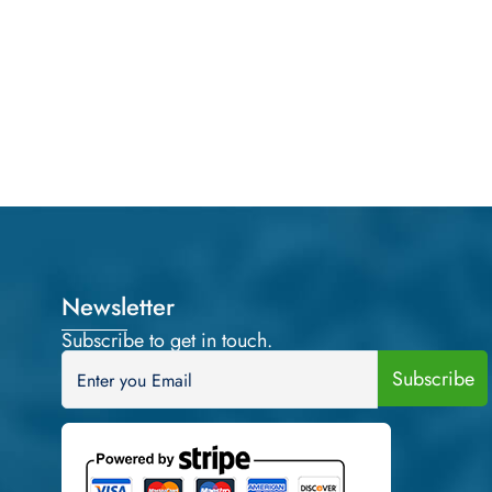
Newsletter
Subscribe to get in touch.