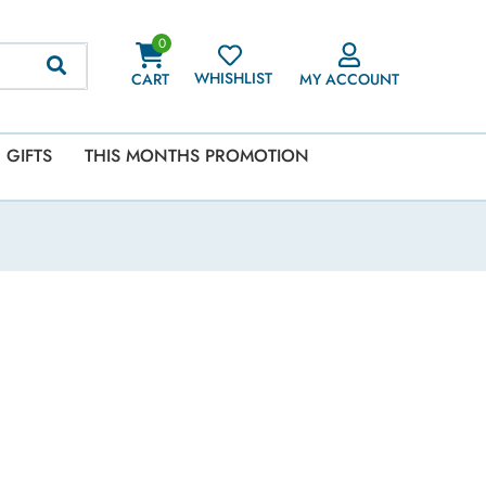
0
WHISHLIST
CART
MY ACCOUNT
GIFTS
THIS MONTHS PROMOTION