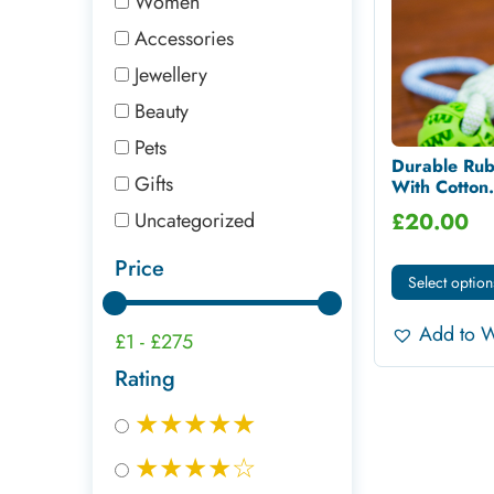
Women
Accessories
Jewellery
Beauty
Pets
Durable Rub
Gifts
With Cotton.
Uncategorized
£
20.00
Price
Select option
Add to W
£1
-
£275
Rating
★★★★★
★★★★☆