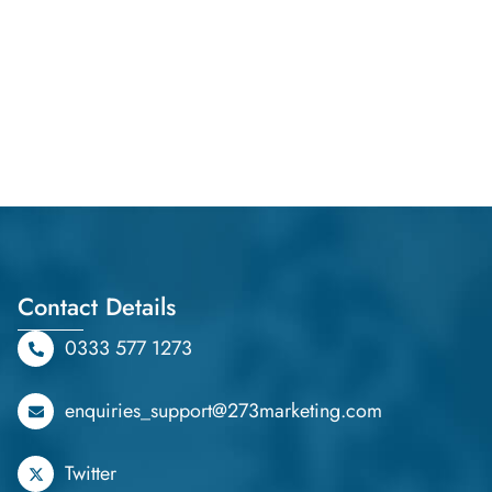
Contact Details
0333 577 1273
enquiries_support@273marketing.com
Twitter