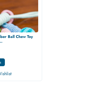
ber Ball Chew Toy
..
s
ishlist