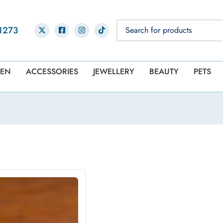
1273
EN
ACCESSORIES
JEWELLERY
BEAUTY
PETS