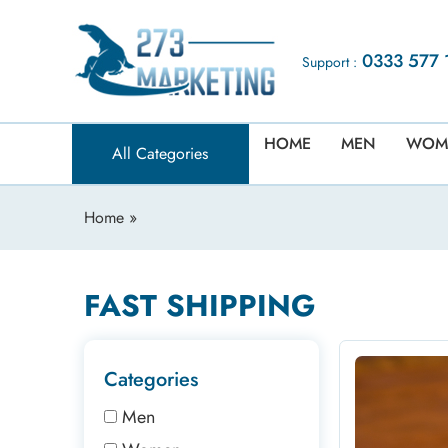
0333 577 
Support :
HOME
MEN
WOM
All Categories
Home
»
FAST SHIPPING
Categories
Men