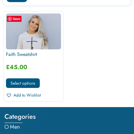
Save
Faith Sweatshirt
£
45.00
Select options
Add to Wishlist
Categories
Men