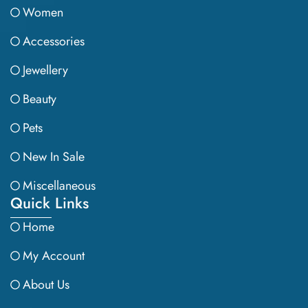
Women
Accessories
Jewellery
Beauty
Pets
New In Sale
Miscellaneous
Quick Links
Home
My Account
About Us