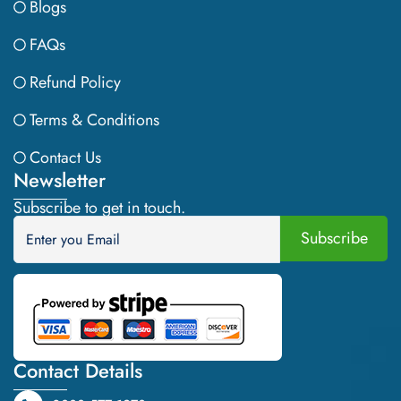
Blogs
FAQs
Refund Policy
Terms & Conditions
Contact Us
Newsletter
Subscribe to get in touch.
Contact Details