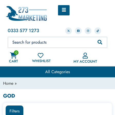
0333 577 1273
0
WHISHLIST
CART
MY ACCOUNT
All Categories
Home
»
GOD
Filters