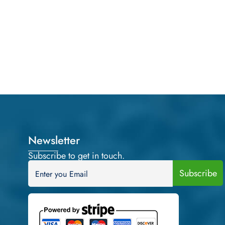
Newsletter
Subscribe to get in touch.