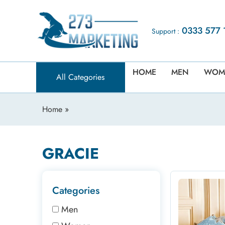
0333 577 
Support :
HOME
MEN
WOM
All Categories
Home
»
GRACIE
Categories
Men