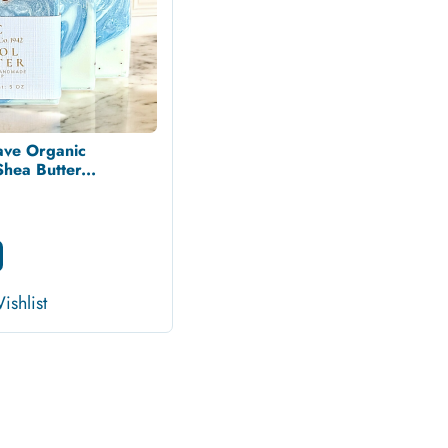
ave Organic
ea Butter...
ishlist