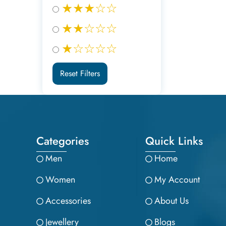
★★★☆☆
★★☆☆☆
★☆☆☆☆
Reset Filters
Categories
Quick Links
Men
Home
Women
My Account
Accessories
About Us
Jewellery
Blogs