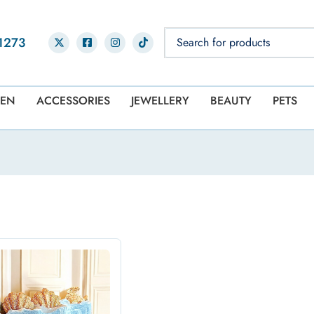
1273
EN
ACCESSORIES
JEWELLERY
BEAUTY
PETS