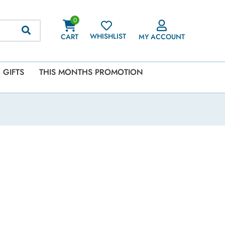
0
WHISHLIST
CART
MY ACCOUNT
GIFTS
THIS MONTHS PROMOTION