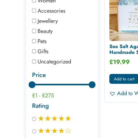
Women
Accessories
Jewellery
Beauty
Pets
Sea Salt Ag
Gifts
Handmade Sh
Uncategorized
£
19.99
Price
Add to cart
Add to W
£1
-
£275
Rating
★★★★★
★★★★☆