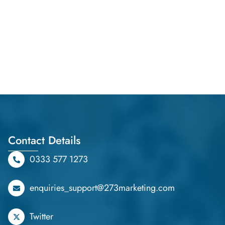
Contact Details
0333 577 1273
enquiries_support@273marketing.com
Twitter