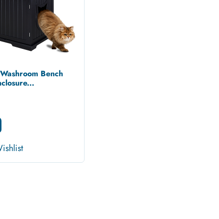
t Washroom Bench
closure...
ishlist