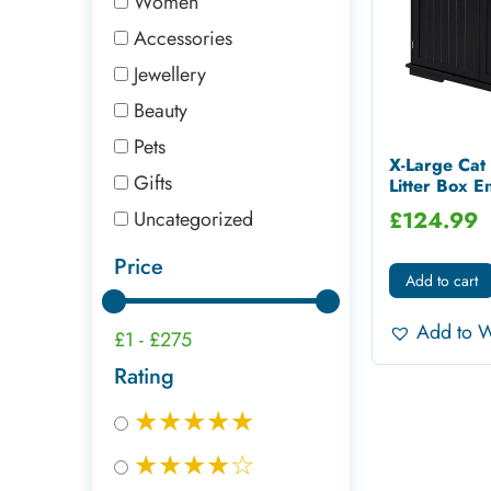
Women
Accessories
Jewellery
Beauty
Pets
X-Large Ca
Gifts
Litter Box En
Uncategorized
£
124.99
Price
Add to cart
Add to W
£1
-
£275
Rating
★★★★★
★★★★☆