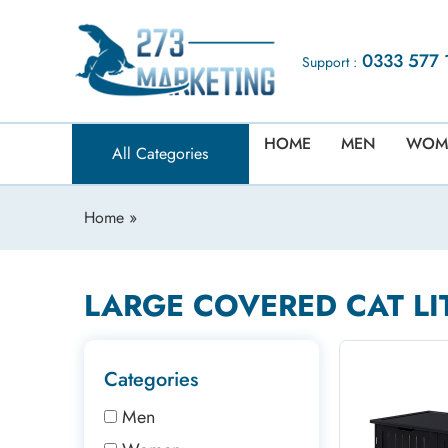
0333 577 
Support :
HOME
MEN
WOM
All Categories
Home
»
LARGE COVERED CAT LI
Categories
Men