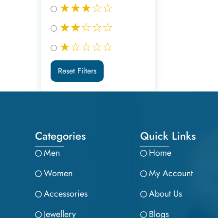
★★★☆☆
★★☆☆☆
★☆☆☆☆
Reset Filters
Categories
Quick Links
Men
Home
Women
My Account
Accessories
About Us
Jewellery
Blogs