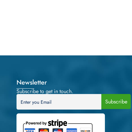
Newsletter
Subscribe to get in touch.