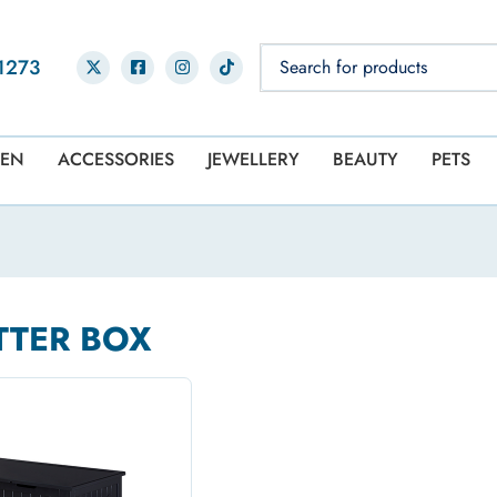
1273
EN
ACCESSORIES
JEWELLERY
BEAUTY
PETS
TTER BOX