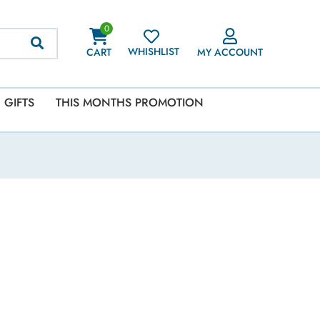
0
WHISHLIST
CART
MY ACCOUNT
GIFTS
THIS MONTHS PROMOTION