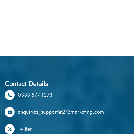
Contact Details
0333 577 1273
enquiries_support@273marketing.com
Twitter