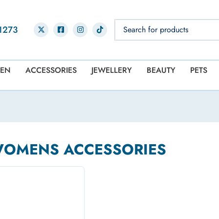
1273
EN
ACCESSORIES
JEWELLERY
BEAUTY
PETS
WOMENS ACCESSORIES