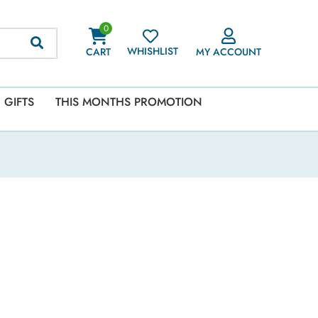
0
WHISHLIST
CART
MY ACCOUNT
GIFTS
THIS MONTHS PROMOTION