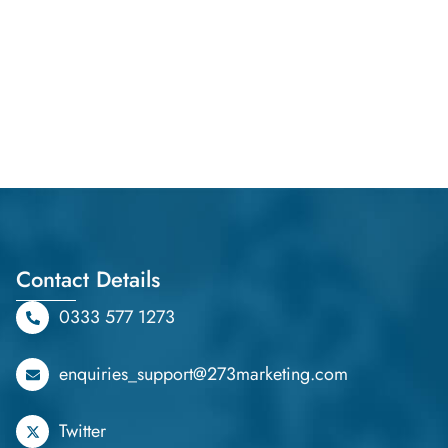
Contact Details
0333 577 1273
enquiries_support@273marketing.com
Twitter