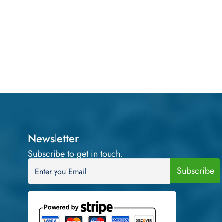
Newsletter
Subscribe to get in touch.