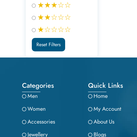
★★★☆☆
★★☆☆☆
★☆☆☆☆
Reset Filters
Categories
Quick Links
Men
Home
Women
My Account
Accessories
About Us
Jewellery
Blogs