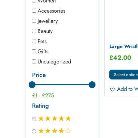
Women
Accessories
Jewellery
Beauty
Pets
Large Wristl
Gifts
£
42.00
Uncategorized
Price
Select option
Add to W
£1
-
£275
Rating
★★★★★
★★★★☆