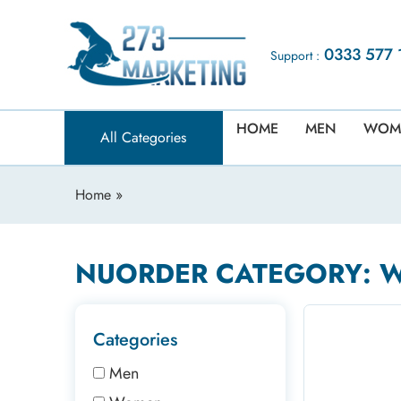
0333 577 
Support :
HOME
MEN
WOM
All Categories
Home
»
NUORDER CATEGORY: 
Categories
Men