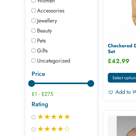
Women
Accessories
Jewellery
Beauty
Pets
Checkered D
Gifts
Set
Uncategorized
£
42.99
Price
Select option
Add to W
£1
-
£275
Rating
★★★★★
★★★★☆