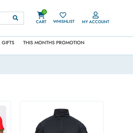
0
WHISHLIST
CART
MY ACCOUNT
GIFTS
THIS MONTHS PROMOTION