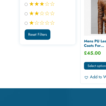
★★★☆☆
★★☆☆☆
★☆☆☆☆
Reset Filters
Mens PU Lea
Coats For...
£
45.00
Select option
Add to W