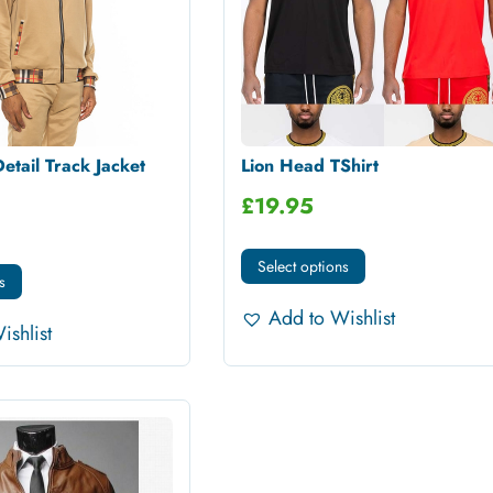
etail Track Jacket
Lion Head TShirt
£
19.95
Select options
s
Add to Wishlist
ishlist