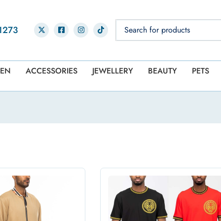
1273
EN
ACCESSORIES
JEWELLERY
BEAUTY
PETS