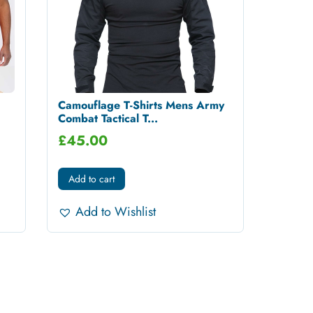
Camouflage T-Shirts Mens Army
Combat Tactical T...
£
45.00
Add to cart
Add to Wishlist