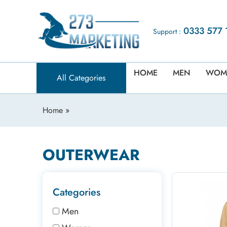
0333 577 
Support :
HOME
MEN
WOM
All Categories
Home
»
OUTERWEAR
Categories
Men