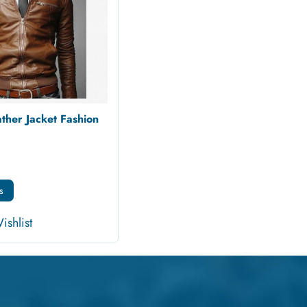
ther Jacket Fashion
s
ishlist