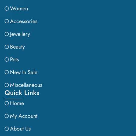
Women
Accessories
Jewellery
Beauty
Pets
New In Sale
Miscellaneous
Quick Links
Home
My Account
About Us