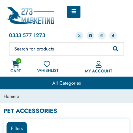
0333 577 1273
0
WHISHLIST
CART
MY ACCOUNT
All Categories
Home
»
PET ACCESSORIES
Filters