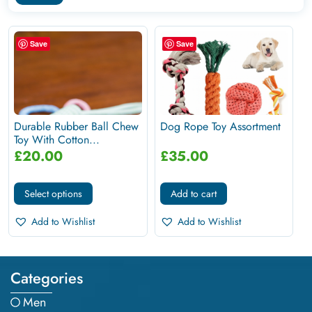
Save
Save
Durable Rubber Ball Chew
Dog Rope Toy Assortment
Toy With Cotton...
£
20.00
£
35.00
Select options
Add to cart
Add to Wishlist
Add to Wishlist
Categories
Men