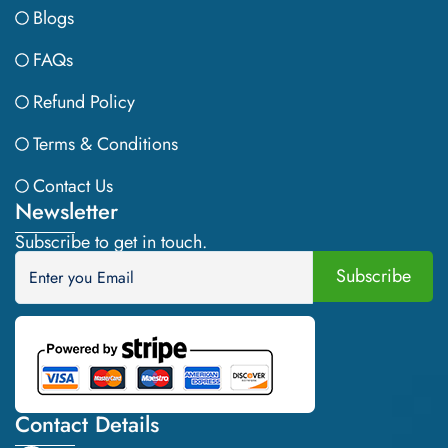
Blogs
FAQs
Refund Policy
Terms & Conditions
Contact Us
Newsletter
Subscribe to get in touch.
Contact Details