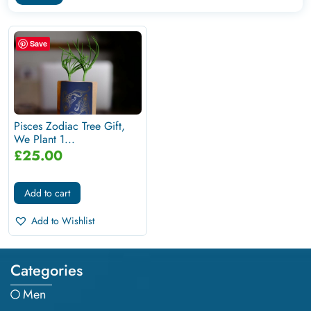
Save
Pisces Zodiac Tree Gift,
We Plant 1...
£
25.00
Add to cart
Add to Wishlist
Categories
Men