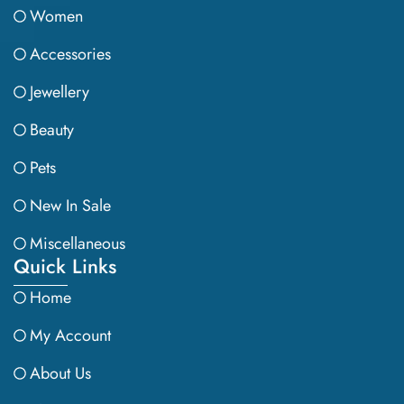
Women
Accessories
Jewellery
Beauty
Pets
New In Sale
Miscellaneous
Quick Links
Home
My Account
About Us