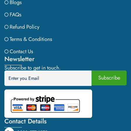
Blogs
FAQs
Refund Policy
Terms & Conditions
Contact Us
Newsletter
Subscribe to get in touch.
Contact Details