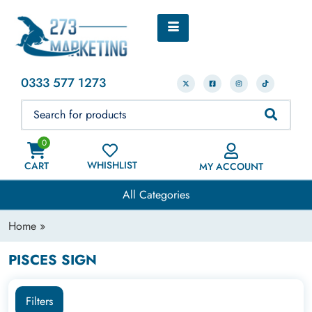
0333 577 1273
0
WHISHLIST
CART
MY ACCOUNT
All Categories
Home
»
PISCES SIGN
Filters