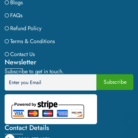
Blogs
FAQs
Refund Policy
Terms & Conditions
Contact Us
Newsletter
Subscribe to get in touch.
Contact Details