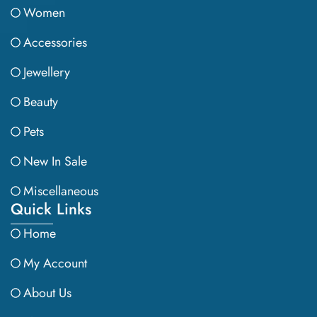
Women
Accessories
Jewellery
Beauty
Pets
New In Sale
Miscellaneous
Quick Links
Home
My Account
About Us