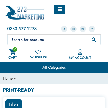
0333 577 1273
0
WHISHLIST
CART
MY ACCOUNT
All Categories
Home
»
PRINT-READY
Filters