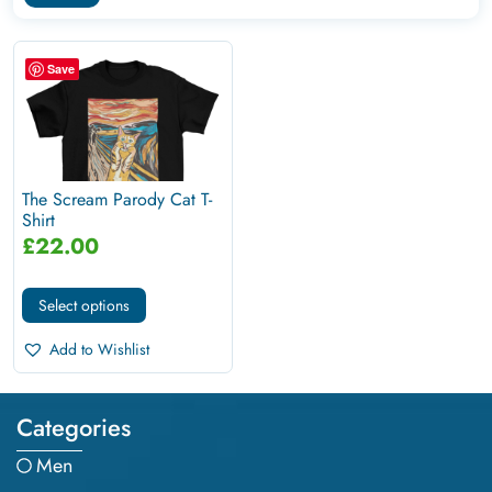
Save
The Scream Parody Cat T-
Shirt
£
22.00
Select options
Add to Wishlist
Categories
Men