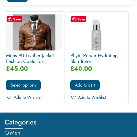
Save
Save
Mens PU Leather Jacket
Phyto Repair Hydrating
Fashion Coats For...
Skin Toner
£
45.00
£
40.00
Select options
Add to cart
Add to Wishlist
Add to Wishlist
Categories
Men