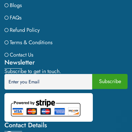
Blogs
FAQs
Refund Policy
Terms & Conditions
Contact Us
Newsletter
Subscribe to get in touch.
Contact Details