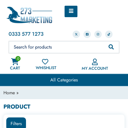
0333 577 1273
0
WHISHLIST
CART
MY ACCOUNT
All Categories
Home
»
PRODUCT
Filters