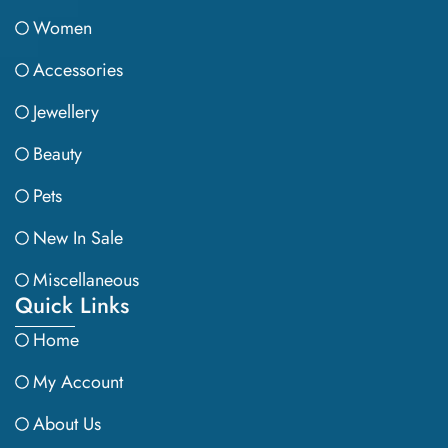
Women
Accessories
Jewellery
Beauty
Pets
New In Sale
Miscellaneous
Quick Links
Home
My Account
About Us