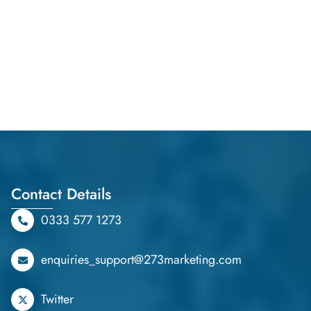
Contact Details
0333 577 1273
enquiries_support@273marketing.com
Twitter