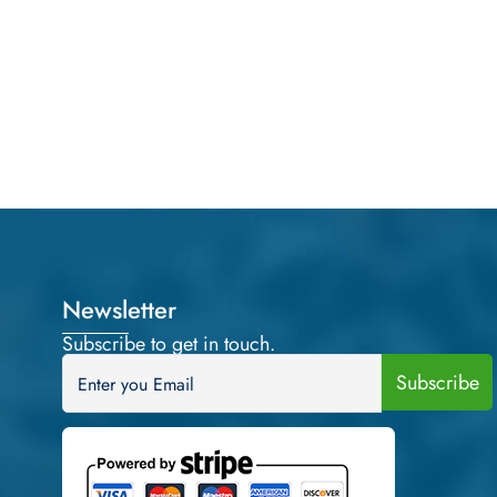
Newsletter
Subscribe to get in touch.