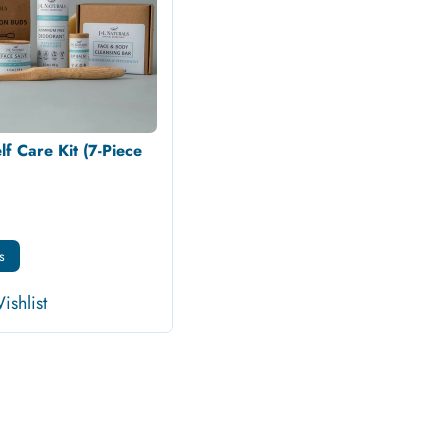
lf Care Kit (7-Piece
s
ishlist