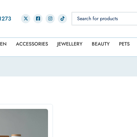
1273
EN
ACCESSORIES
JEWELLERY
BEAUTY
PETS