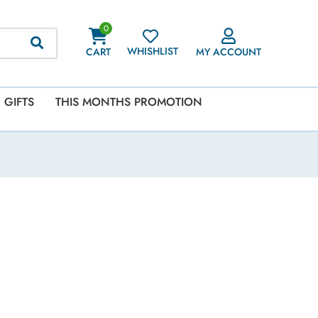
0
WHISHLIST
CART
MY ACCOUNT
GIFTS
THIS MONTHS PROMOTION