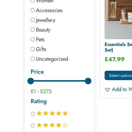
Women
Accessories
Jewellery
Beauty
Pets
Essentials Se
Gifts
Set)
Uncategorized
£
47.99
Price
Select option
Add to W
£1
-
£275
Rating
★★★★★
★★★★☆