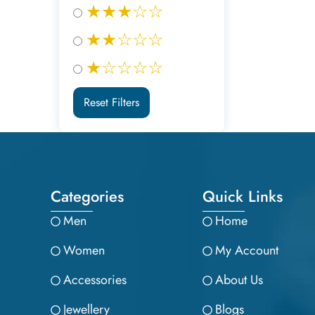
★★★☆☆
★★☆☆☆
★☆☆☆☆
Reset Filters
Categories
Quick Links
Men
Home
Women
My Account
Accessories
About Us
Jewellery
Blogs