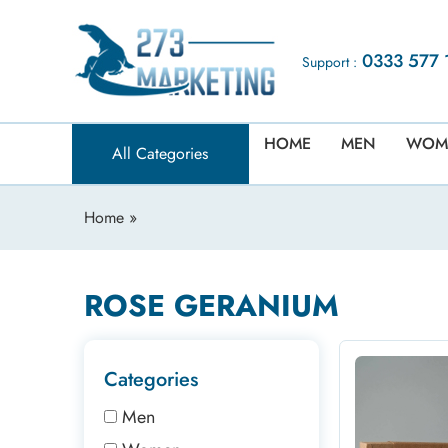
0333 577 
Support :
HOME
MEN
WOM
All Categories
Home
»
ROSE GERANIUM
Categories
Men