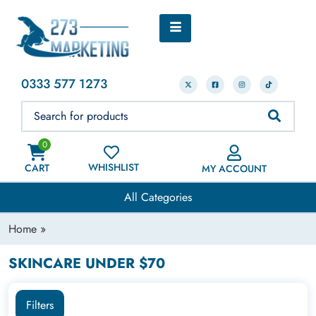
0333 577 1273
0
WHISHLIST
CART
MY ACCOUNT
All Categories
Home
»
SKINCARE UNDER $70
Filters