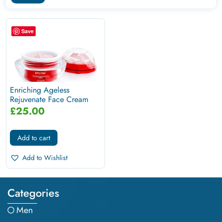
Save
Enriching Ageless
Rejuvenate Face Cream
For Mature...
£
25.00
Add to cart
Add to Wishlist
Categories
Men