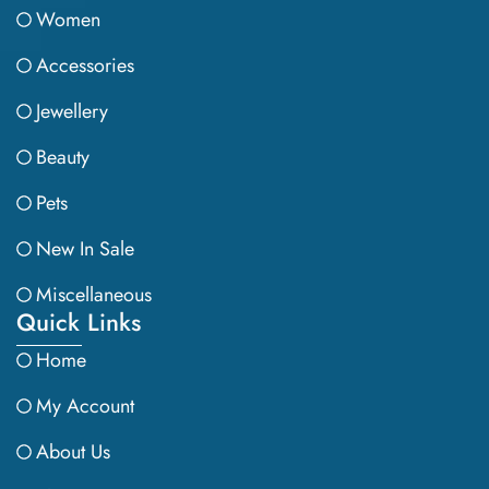
Women
Accessories
Jewellery
Beauty
Pets
New In Sale
Miscellaneous
Quick Links
Home
My Account
About Us