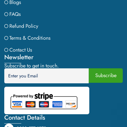
Blogs
FAQs
Refund Policy
Terms & Conditions
Contact Us
Newsletter
Subscribe to get in touch.
Contact Details