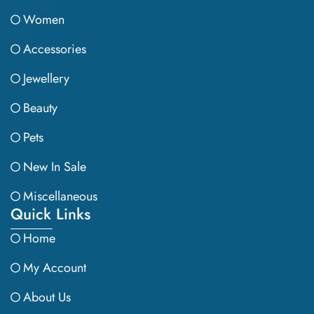
Women
Accessories
Jewellery
Beauty
Pets
New In Sale
Miscellaneous
Quick Links
Home
My Account
About Us