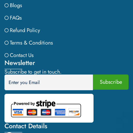
Blogs
FAQs
Refund Policy
Terms & Conditions
Contact Us
Newsletter
Subscribe to get in touch.
Contact Details