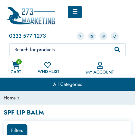
0333 577 1273
0
WHISHLIST
CART
MY ACCOUNT
All Categories
Home
»
SPF LIP BALM
Filters