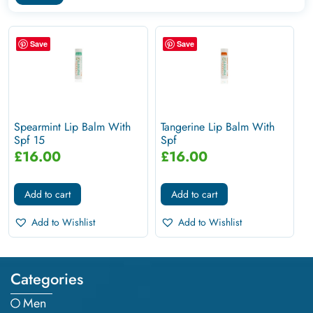
Save
Save
Spearmint Lip Balm With
Tangerine Lip Balm With
Spf 15
Spf
£
16.00
£
16.00
Add to cart
Add to cart
Add to Wishlist
Add to Wishlist
Categories
Men