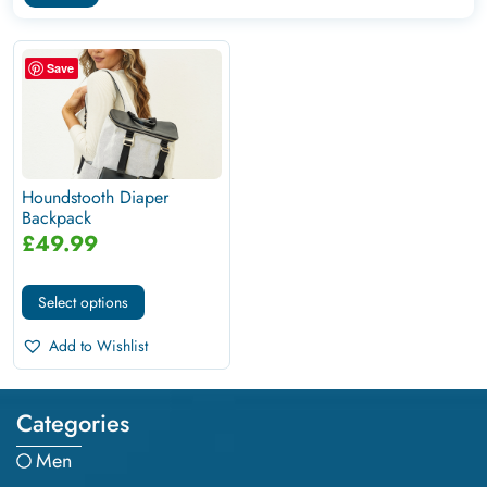
Save
Houndstooth Diaper
Backpack
£
49.99
Select options
Add to Wishlist
Categories
Men