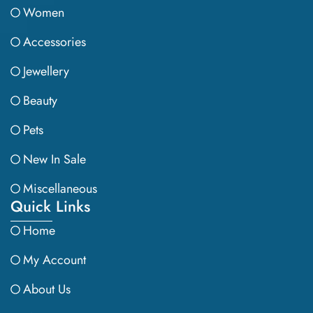
Women
Accessories
Jewellery
Beauty
Pets
New In Sale
Miscellaneous
Quick Links
Home
My Account
About Us