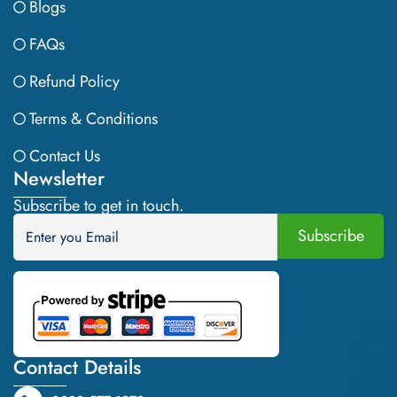
Blogs
FAQs
Refund Policy
Terms & Conditions
Contact Us
Newsletter
Subscribe to get in touch.
Contact Details