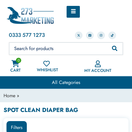
0333 577 1273
0
WHISHLIST
CART
MY ACCOUNT
All Categories
Home
»
SPOT CLEAN DIAPER BAG
Filters