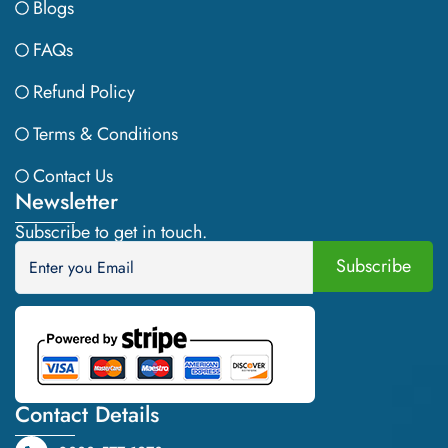
Blogs
FAQs
Refund Policy
Terms & Conditions
Contact Us
Newsletter
Subscribe to get in touch.
Contact Details