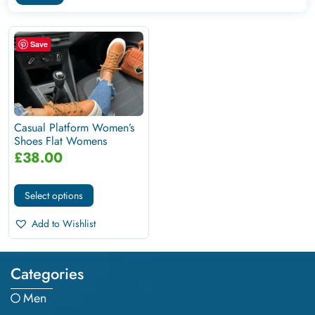
Save
Casual Platform Women’s
Shoes Flat Womens
Sneakers
£
38.00
Select options
Add to Wishlist
Categories
Men