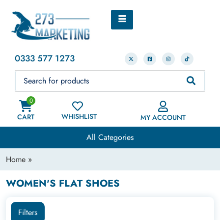
0333 577 1273
0
WHISHLIST
CART
MY ACCOUNT
All Categories
Home
»
WOMEN'S FLAT SHOES
Filters