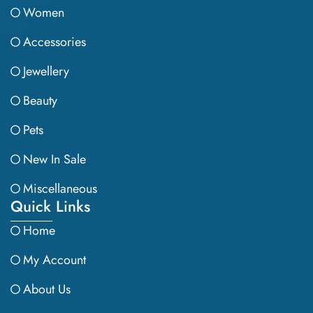
Women
Accessories
Jewellery
Beauty
Pets
New In Sale
Miscellaneous
Quick Links
Home
My Account
About Us