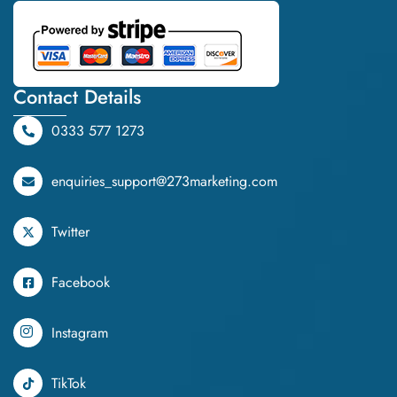
Contact Details
0333 577 1273
enquiries_support@273marketing.com
Twitter
Facebook
Instagram
TikTok