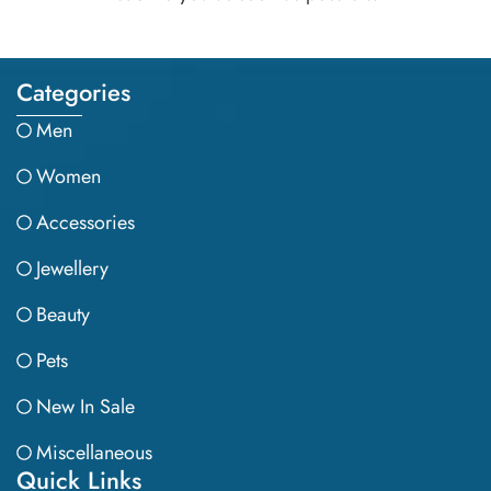
Categories
Men
Women
Accessories
Jewellery
Beauty
Pets
New In Sale
Miscellaneous
Quick Links