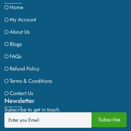
Home
My Account
About Us
Blogs
FAQs
Refund Policy
Terms & Conditions
Contact Us
Newsletter
Subscribe to get in touch.