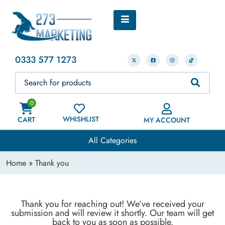
0333 577 1273
0
WHISHLIST
CART
MY ACCOUNT
All Categories
Home
» Thank you
Thank you for reaching out! We’ve received your
submission and will review it shortly. Our team will get
back to you as soon as possible.