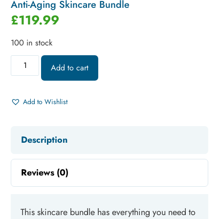
Anti-Aging Skincare Bundle
£
119.99
100 in stock
Add to cart
Add to Wishlist
Description
Reviews (0)
This skincare bundle has everything you need to