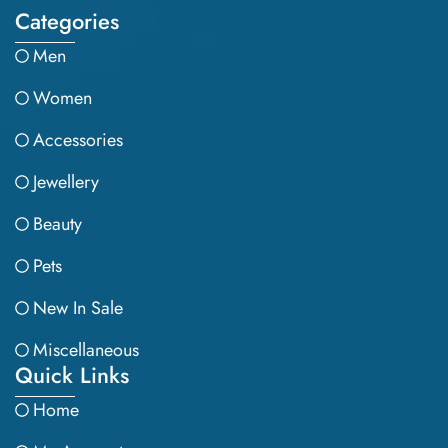
Categories
Men
Women
Accessories
Jewellery
Beauty
Pets
New In Sale
Miscellaneous
Quick Links
Home