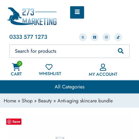
0333 577 1273
0
WHISHLIST
CART
MY ACCOUNT
All Categories
Home
»
Shop
»
Beauty
» Anti-aging skincare bundle
Save