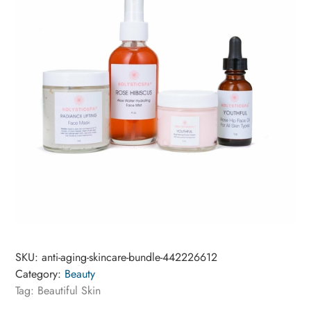
SKU:
anti-aging-skincare-bundle-442226612
Category:
Beauty
Tag:
Beautiful Skin