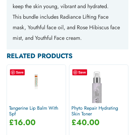
keep the skin young, vibrant and hydrated.
This bundle includes Radiance Lifting Face
mask, Youthful face oil, and Rose Hibiscus face
mist, and Youthful Face cream.
RELATED PRODUCTS
Save
Save
Tangerine Lip Balm With
Phyto Repair Hydrating
Spf
Skin Toner
£
16.00
£
40.00