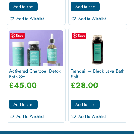
Add to cart
Add to cart
Add to Wishlist
Add to Wishlist
Save
Save
Activated Charcoal Detox
Tranquil – Black Lava Bath
Bath Set
Salt
£
45.00
£
28.00
Add to cart
Add to cart
Add to Wishlist
Add to Wishlist