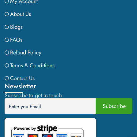
My Account
About Us
Blogs
FAQs
Refund Policy
Terms & Conditions
Contact Us
Newsletter
Subscribe to get in touch.