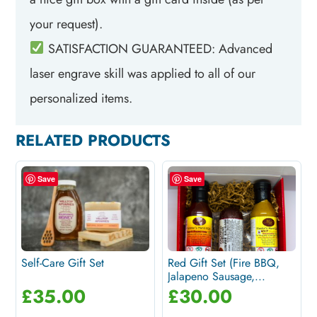
your request).
SATISFACTION GUARANTEED: Advanced
laser engrave skill was applied to all of our
personalized items.
RELATED PRODUCTS
Save
Save
Self-Care Gift Set
Red Gift Set (Fire BBQ,
Jalapeno Sausage,...
£
35.00
£
30.00