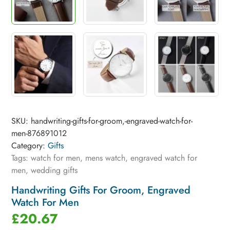
SKU:
handwriting-gifts-for-groom,-engraved-watch-for-
men-876891012
Category:
Gifts
Tags:
watch for men
,
mens watch
,
engraved watch for
men
,
wedding gifts
Handwriting Gifts For Groom, Engraved
Watch For Men
£
20.67