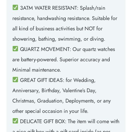
3ATM WATER RESISTANT: Splash/rain
resistance, handwashing resistance. Suitable for
all kind of business activities but NOT for
showering, bathing, swimming, or diving.
QUARTZ MOVEMENT: Our quartz watches
are battery-powered. Superior accuracy and
Minimal maintenance.
GREAT GIFT IDEAS: for Wedding,
Anniversary, Birthday, Valentine’s Day,
Christmas, Graduation, Deployments, or any
other special occasion in your life.
DELICATE GIFT BOX: The item will come with
a nice gift box with a gift card inside (as per