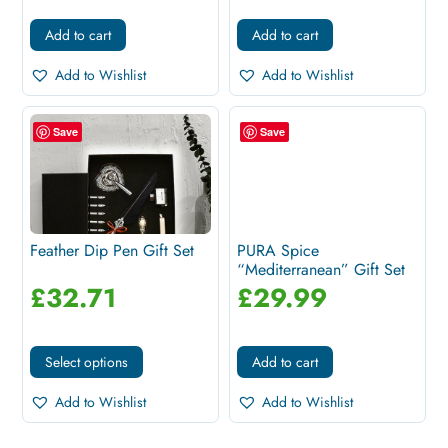
Add to cart
Add to cart
Add to Wishlist
Add to Wishlist
Save
Save
Feather Dip Pen Gift Set
PURA Spice
“Mediterranean” Gift Set
£
32.71
£
29.99
Select options
Add to cart
Add to Wishlist
Add to Wishlist