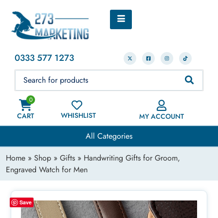
0333 577 1273
0
WHISHLIST
CART
MY ACCOUNT
All Categories
Home
»
Shop
»
Gifts
» Handwriting Gifts for Groom,
Engraved Watch for Men
Save