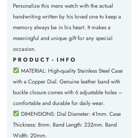
Personalize this mens watch with the actual
handwriting written by his loved one to keep a
memory always be in his heart. It makes a
meaningful and unique gift for any special
occasion.
P R O D U C T
I N F O
•
MATERIAL: High-quality Stainless Steel Case
with a Copper Dial. Genuine leather band with
buckle closure comes with 6 adjustable holes –
comfortable and durable for daily wear.
DIMENSIONS: Dial Diameter: 41mm. Case
Thickness: 8mm. Band Length: 232mm. Band
Width: 20mm.