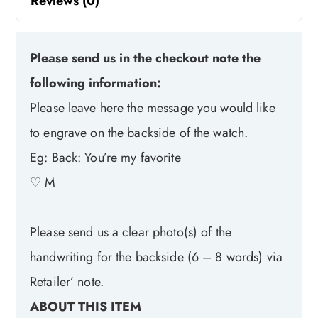
Reviews (0)
Please send us in the checkout note the
following information:
Please leave here the message you would like
to engrave on the backside of the watch.
Eg: Back: You’re my favorite
♡ M
Please send us a clear photo(s) of the
handwriting for the backside (6 – 8 words) via
Retailer’ note.
ABOUT THIS ITEM