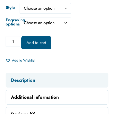
Style
Engraving
options
Add to cart
Add to Wishlist
Description
Additional information