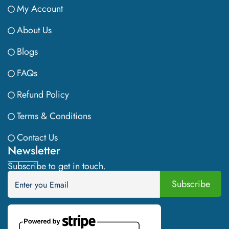
My Account
About Us
Blogs
FAQs
Refund Policy
Terms & Conditions
Contact Us
Newsletter
Subscribe to get in touch.