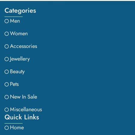
Categories
Men
Women
Accessories
Jewellery
Beauty
Pets
New In Sale
Miscellaneous
Quick Links
Home