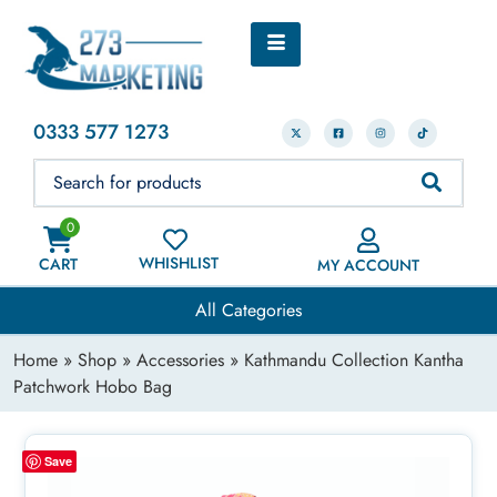
0333 577 1273
0
WHISHLIST
CART
MY ACCOUNT
All Categories
Home
»
Shop
»
Accessories
» Kathmandu Collection Kantha
Patchwork Hobo Bag
Save