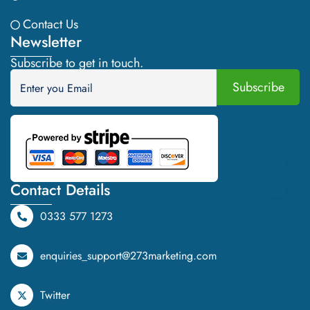
Contact Us
Newsletter
Subscribe to get in touch.
Contact Details
0333 577 1273
enquiries_support@273marketing.com
Twitter