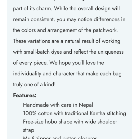
part of its charm. While the overall design will
remain consistent, you may notice differences in
the colors and arrangement of the patchwork.
These variations are a natural result of working
with small-batch dyes and reflect the uniqueness
of every piece. We hope you’ll love the
individuality and character that make each bag
truly one-of-a-kind!
Features:
Handmade with care in Nepal
100% cotton with traditional Kantha stitching
Free-size hobo shape with wide shoulder
strap
Multi-zipper and button closures