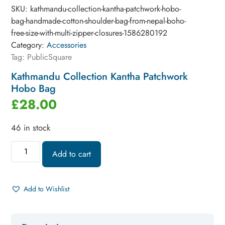
SKU:
kathmandu-collection-kantha-patchwork-hobo-
bag-handmade-cotton-shoulder-bag-from-nepal-boho-
free-size-with-multi-zipper-closures-1586280192
Category:
Accessories
Tag:
PublicSquare
Kathmandu Collection Kantha Patchwork
Hobo Bag
£
28.00
46 in stock
Add to cart
Add to Wishlist