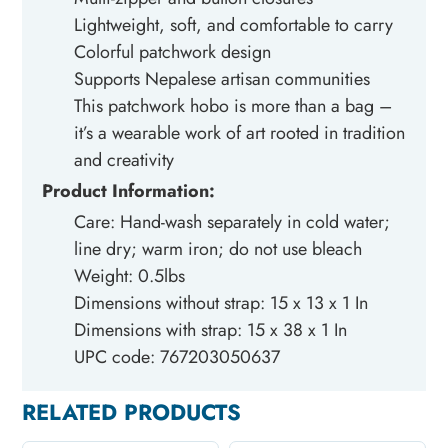
Lightweight, soft, and comfortable to carry
Colorful patchwork design
Supports Nepalese artisan communities
This patchwork hobo is more than a bag –
it’s a wearable work of art rooted in tradition
and creativity
Product Information:
Care: Hand-wash separately in cold water;
line dry; warm iron; do not use bleach
Weight: 0.5lbs
Dimensions without strap: 15 x 13 x 1 In
Dimensions with strap: 15 x 38 x 1 In
UPC code: 767203050637
RELATED PRODUCTS