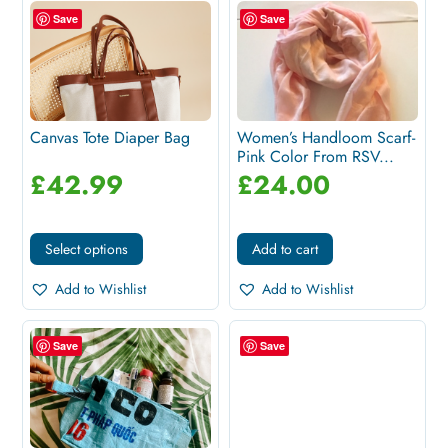
Save
Save
Canvas Tote Diaper Bag
Women’s Handloom Scarf-
Pink Color From RSV...
£
42.99
£
24.00
Select options
Add to cart
Add to Wishlist
Add to Wishlist
Save
Save