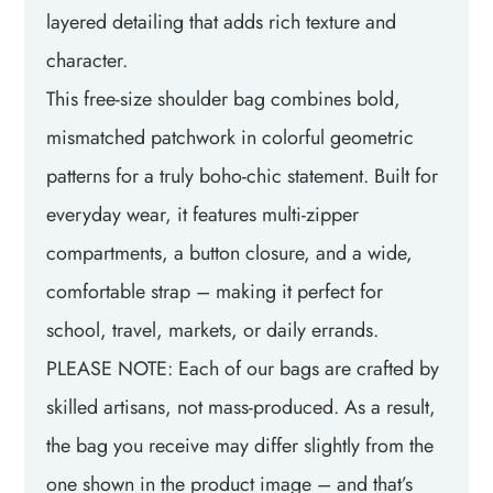
layered detailing that adds rich texture and
character.
This free-size shoulder bag combines bold,
mismatched patchwork in colorful geometric
patterns for a truly boho-chic statement. Built for
everyday wear, it features multi-zipper
compartments, a button closure, and a wide,
comfortable strap – making it perfect for
school, travel, markets, or daily errands.
PLEASE NOTE: Each of our bags are crafted by
skilled artisans, not mass-produced. As a result,
the bag you receive may differ slightly from the
one shown in the product image – and that’s