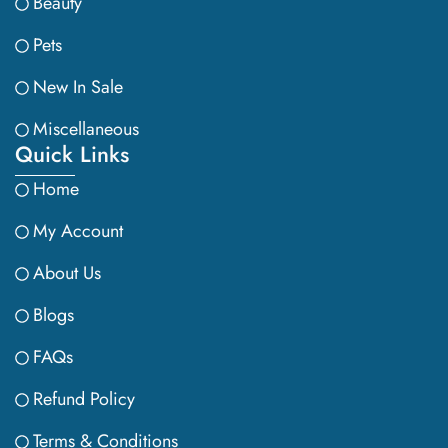
Beauty
Pets
New In Sale
Miscellaneous
Quick Links
Home
My Account
About Us
Blogs
FAQs
Refund Policy
Terms & Conditions