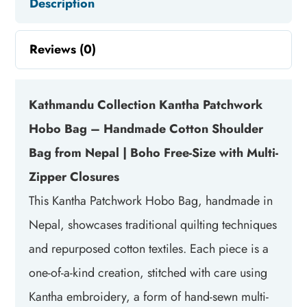
Description
Reviews (0)
Kathmandu Collection Kantha Patchwork
Hobo Bag – Handmade Cotton Shoulder
Bag from Nepal | Boho Free-Size with Multi-
Zipper Closures
This Kantha Patchwork Hobo Bag, handmade in
Nepal, showcases traditional quilting techniques
and repurposed cotton textiles. Each piece is a
one-of-a-kind creation, stitched with care using
Kantha embroidery, a form of hand-sewn multi-