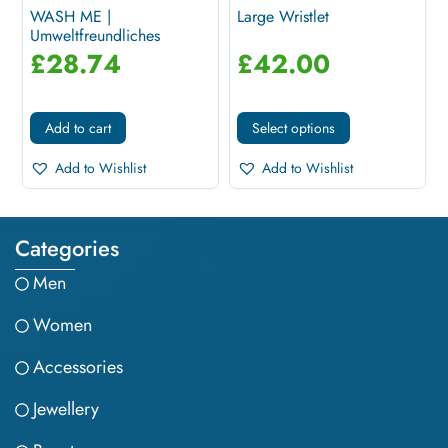
WASH ME |
Large Wristlet
Umweltfreundliches
Necessaire In Blau
£
28.74
£
42.00
Add to cart
Select options
Add to Wishlist
Add to Wishlist
Categories
Men
Women
Accessories
Jewellery