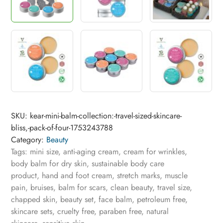
SKU:
kear-mini-balm-collection:-travel-sized-skincare-
bliss,-pack-of-four-1753243788
Category:
Beauty
Tags:
mini size
,
anti-aging cream
,
cream for wrinkles
,
body balm for dry skin
,
sustainable body care
product
,
hand and foot cream
,
stretch marks
,
muscle
pain
,
bruises
,
balm for scars
,
clean beauty
,
travel size
,
chapped skin
,
beauty set
,
face balm
,
petroleum free
,
skincare sets
,
cruelty free
,
paraben free
,
natural