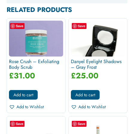
RELATED PRODUCTS
Save
Save
Rose Crush – Exfoliating
Danyel Eyelight Shadows
Body Scrub
– Gray Frost
£
31.00
£
25.00
Add to cart
Add to cart
Add to Wishlist
Add to Wishlist
Save
Save