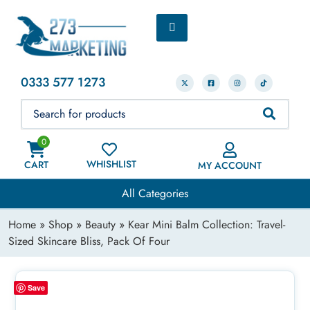
0333 577 1273
0
WHISHLIST
CART
MY ACCOUNT
All Categories
Home
»
Shop
»
Beauty
» Kear Mini Balm Collection: Travel-
Sized Skincare Bliss, Pack Of Four
Save