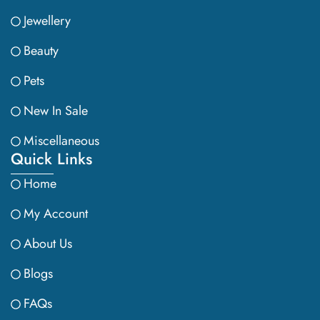
Jewellery
Beauty
Pets
New In Sale
Miscellaneous
Quick Links
Home
My Account
About Us
Blogs
FAQs