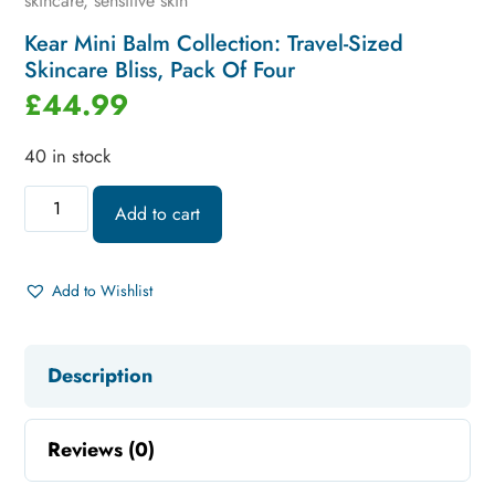
skincare
,
sensitive skin
Kear Mini Balm Collection: Travel-Sized
Skincare Bliss, Pack Of Four
£
44.99
40 in stock
Add to cart
Add to Wishlist
Description
Reviews (0)