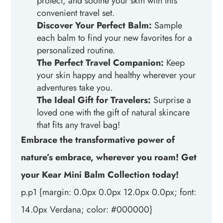
protect, and soothe your skin with this
convenient travel set.
Discover Your Perfect Balm:
Sample
each balm to find your new favorites for a
personalized routine.
The Perfect Travel Companion:
Keep
your skin happy and healthy wherever your
adventures take you.
The Ideal Gift for Travelers:
Surprise a
loved one with the gift of natural skincare
that fits any travel bag!
Embrace the transformative power of
nature’s embrace, wherever you roam! Get
your Kear Mini Balm Collection today!
p.p1 {margin: 0.0px 0.0px 12.0px 0.0px; font:
14.0px Verdana; color: #000000}