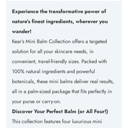
Experience the transformative power of
nature’s finest ingredients, wherever you
wander!
Kear’s Mini Balm Collection offers a targeted
solution for all your skincare needs, in
convenient, travel-friendly sizes. Packed with
100% natural ingredients and powerful
botanicals, these mini balms deliver real results,
all in a palm-sized package that fits perfectly in
your purse or carry-on.
Discover Your Perfect Balm (or All Four!)
This collection features four luxurious mini