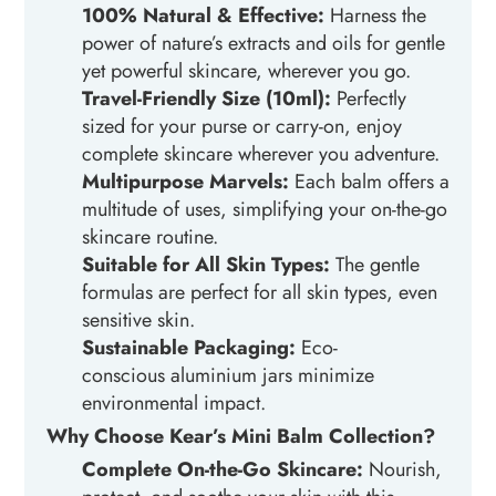
100% Natural & Effective:
Harness the
power of nature’s extracts and oils for gentle
yet powerful skincare, wherever you go.
Travel-Friendly Size (10ml):
Perfectly
sized for your purse or carry-on, enjoy
complete skincare wherever you adventure.
Multipurpose Marvels:
Each balm offers a
multitude of uses, simplifying your on-the-go
skincare routine.
Suitable for All Skin Types:
The gentle
formulas are perfect for all skin types, even
sensitive skin.
Sustainable Packaging:
Eco-
conscious
aluminium
jars minimize
environmental impact.
Why Choose Kear’s Mini Balm Collection?
Complete On-the-Go Skincare:
Nourish,