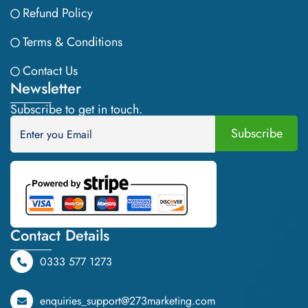
Refund Policy
Terms & Conditions
Contact Us
Newsletter
Subscribe to get in touch.
Contact Details
0333 577 1273
enquiries_support@273marketing.com