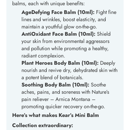
balms, each with unique benefits:
AgeDefying
Face
Balm (10ml):
Fight fine
lines and wrinkles, boost elasticity, and
maintain a youthful glow on-the-go.
AntiOxidant
Face
Balm (10ml):
Shield
your skin from environmental aggressors
and pollution while promoting a healthy,
radiant complexion.
Plant Heroes
Body
Balm (10ml):
Deeply
nourish and revive dry, dehydrated skin with
a potent blend of botanicals.
Soothing
Body
Balm (10ml)
:
Soothe
aches, pains, and soreness with Nature’s
pain reliever – Arnica Montana –
promoting quicker recovery on-the-go.
Here’s what makes Kear’s Mini Balm
Collection extraordinary: