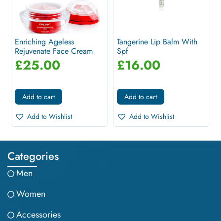
Enriching Ageless
Tangerine Lip Balm With
Rejuvenate Face Cream
Spf
For Mature...
£
25.00
£
16.00
Add to cart
Add to cart
Add to Wishlist
Add to Wishlist
Categories
Men
Women
Accessories