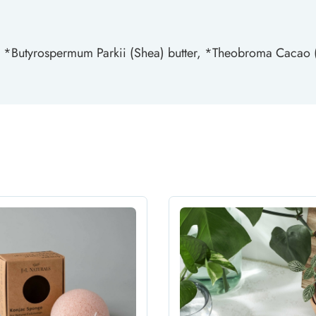
, *Butyrospermum Parkii (Shea) butter, *Theobroma Cacao (C