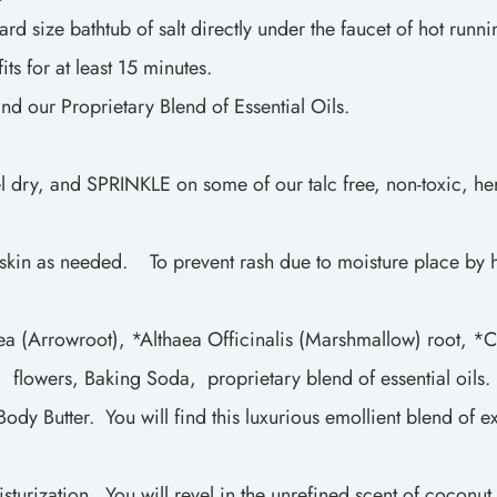
d size bathtub of salt directly under the faucet of hot runni
ts for at least 15 minutes.
and our Proprietary Blend of Essential Oils.
l dry, and SPRINKLE on some of our talc free, non-toxic, he
skin as needed. To prevent rash due to moisture place by ha
a (Arrowroot), *Althaea Officinalis (Marshmallow) root, *C
flowers, Baking Soda, proprietary blend of essential oils. 
y Butter. You will find this luxurious emollient blend of ex
turization. You will revel in the unrefined scent of coconut 