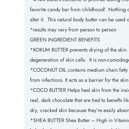
favorite candy bar from childhood! Nothing del
alter it. This natural body butter can be use
*results may vary from person to person
GREEN INGREDIENT BENEFITS
*KOKUM BUTTER prevents drying of the skin. he
degeneration of skin cells. It is non-comodog
*COCONUT OIL contains medium chain fatty acids
from infections. It acts as a barrier for the sk
*COCO BUTTER Helps heal skin from the inside 
real, dark chocolate that are tied to benefts l
dry, cracked skin because they’re easily abso
*SHEA BUTTER Shea Butter – High in Vitamin A 