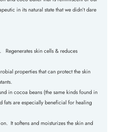
utic in its natural state that we didn’t dare
t. Regenerates skin cells & reduces
obial properties that can protect the skin
utants.
ound in cocoa beans (the same kinds found in
d fats are especially beneficial for healing
n. It softens and moisturizes the skin and