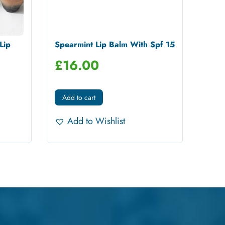
Lip
Spearmint Lip Balm With Spf 15
£
16.00
Add to cart
Add to Wishlist