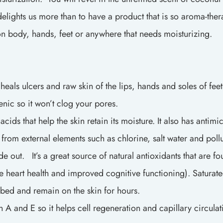
ights us more than to have a product that is so aroma-therape
d on body, hands, feet or anywhere that needs moisturizing.
als ulcers and raw skin of the lips, hands and soles of fee
enic so it won’t clog your pores.
 that help the skin retain its moisture. It also has antimicr
in from external elements such as chlorine, salt water and poll
out. It’s a great source of natural antioxidants that are f
ike heart health and improved cognitive functioning). Saturate
rbed and remain on the skin for hours.
and E so it helps cell regeneration and capillary circulatio