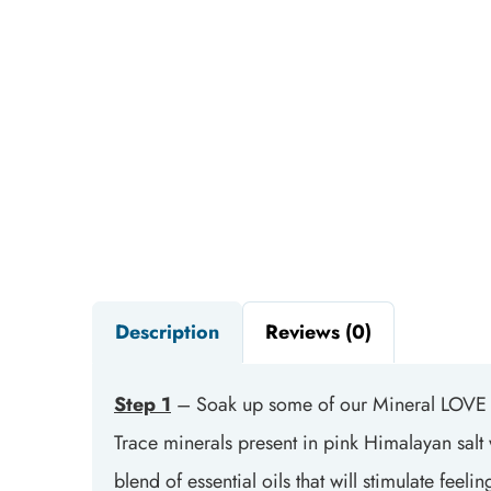
Description
Reviews (0)
Step 1
– Soak up some of our Mineral LOVE 
Trace minerals present in pink Himalayan salt w
blend of essential oils that will stimulate fe