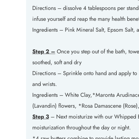
Directions – dissolve 4 tablespoons per standar
infuse yourself and reap the many health benefi
Ingredients – Pink Mineral Salt, Epsom Salt, 
Step 2 –
Once you step out of the bath, towe
soothed, soft and dry
Directions – Sprinkle onto hand and apply to 
and wrists.
Ingredients – White Clay,*Maronta Arudinace
(Lavandin) flowers, *Rosa Damascene (Rose), 
Step 3
– Next moisturize with our Whipped Bod
moisturization throughout the day or night.
*4 raw butters combine to provide lasting mois