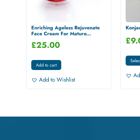
Enriching Ageless Rejuvenate
Konja
Face Cream For Mature...
£
9.
£
25.00
Selec
Add to cart
Ad
Add to Wishlist