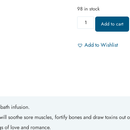
98 in stock
Add to cart
Add to Wishlist
bath infusion.
ill soothe sore muscles, fortify bones and draw toxins out of
elings of love and romance.