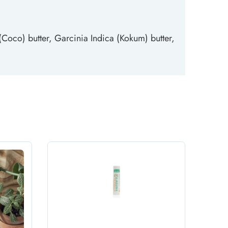
oco) butter, Garcinia Indica (Kokum) butter,