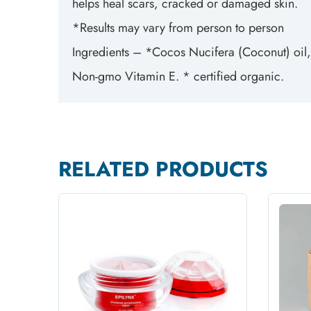
helps heal scars, cracked or damaged skin.
*Results may vary from person to person
Ingredients – *Cocos Nucifera (Coconut) oil
Non-gmo Vitamin E. * certified organic.
RELATED PRODUCTS