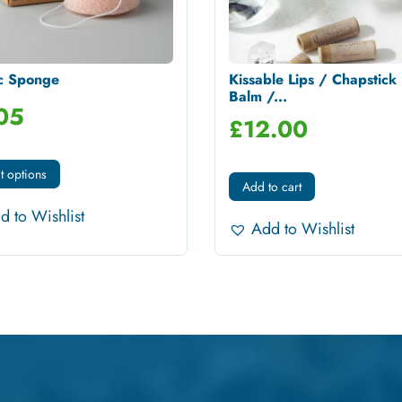
c Sponge
Kissable Lips / Chapstick 
Balm /...
05
£
12.00
t options
Add to cart
d to Wishlist
Add to Wishlist