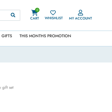
0
WHISHLIST
CART
MY ACCOUNT
GIFTS
THIS MONTHS PROMOTION
gift set