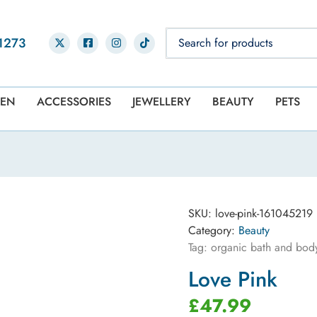
1273
EN
ACCESSORIES
JEWELLERY
BEAUTY
PETS
SKU:
love-pink-161045219
Category:
Beauty
Tag:
organic bath and body 
Love Pink
£
47.99