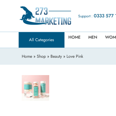
0333 577 
Support :
HOME
MEN
WOM
All Categories
Home
»
Shop
»
Beauty
» Love Pink