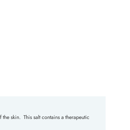
 the skin. This salt contains a therapeutic