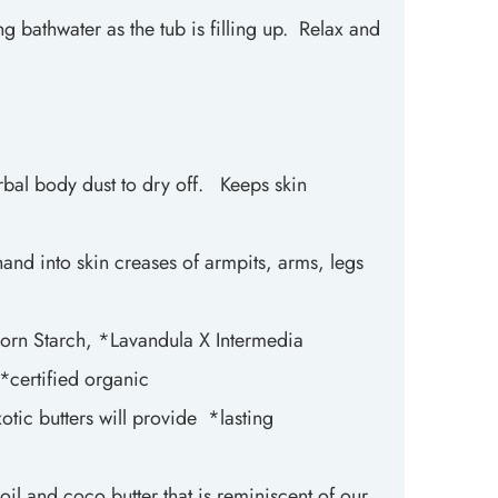
ng bathwater as the tub is filling up. Relax and
rbal body dust to dry off. Keeps skin
nd into skin creases of armpits, arms, legs
orn Starch, *Lavandula X Intermedia
*certified organic
otic butters will provide *lasting
oil and coco butter that is reminiscent of our