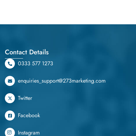
Contact Details
0333 577 1273
enquiries_support@273marketing.com
Twitter
Facebook
Instagram