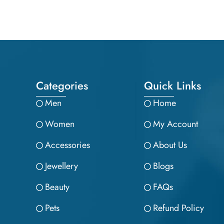
Categories
Quick Links
Men
Home
Women
My Account
Accessories
About Us
Jewellery
Blogs
Beauty
FAQs
Pets
Refund Policy