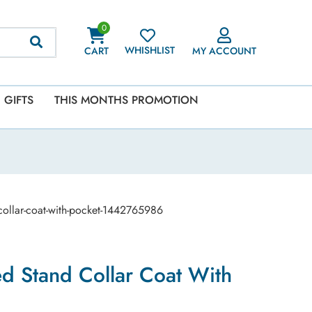
0
WHISHLIST
CART
MY ACCOUNT
GIFTS
THIS MONTHS PROMOTION
-collar-coat-with-pocket-1442765986
ed Stand Collar Coat With