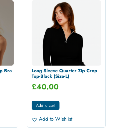
p Bra
Long Sleeve Quarter Zip Crop
Top-Black (Size-L)
£
40.00
Add to cart
Add to Wishlist