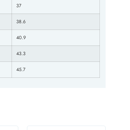
37
38.6
40.9
43.3
45.7