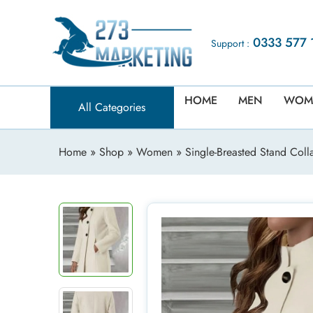
0333 577 
Support :
HOME
MEN
WOM
All Categories
Home
»
Shop
»
Women
» Single-Breasted Stand Coll