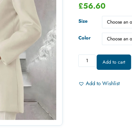
£
56.60
Size
Color
Add to cart
Add to Wishlist