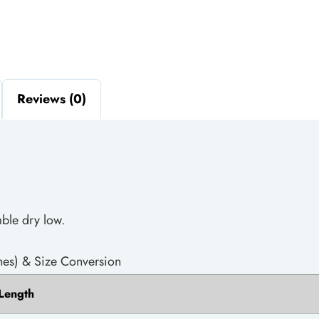
Reviews (0)
ble dry low.
es) & Size Conversion
Length