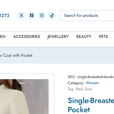
1273
EN
ACCESSORIES
JEWELLERY
BEAUTY
PETS
ar Coat with Pocket
SKU:
single-breasted-stand
Category:
Women
Tag:
Real Sara
Single-Breast
Pocket