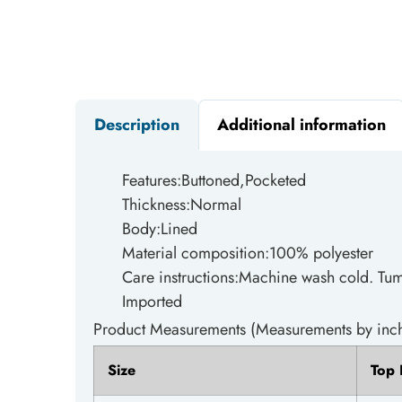
Description
Additional information
Features:Buttoned,Pocketed
Thickness:Normal
Body:Lined
Material composition:100% polyester
Care instructions:Machine wash cold. Tum
Imported
Product Measurements (Measurements by inch
Size
Top 