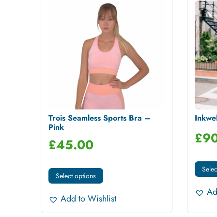
Trois Seamless Sports Bra –
Inkwel
Pink
£
90
£
45.00
Selec
Select options
Ad
Add to Wishlist