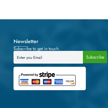
Newsletter
Subscribe to get in touch.