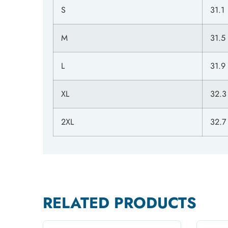
S
31.1
M
31.5
L
31.9
XL
32.3
2XL
32.7
RELATED PRODUCTS