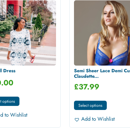
l Dress
Semi Sheer Lace Demi Cu
Claudette...
.00
£
37.99
t options
Select options
d to Wishlist
Add to Wishlist