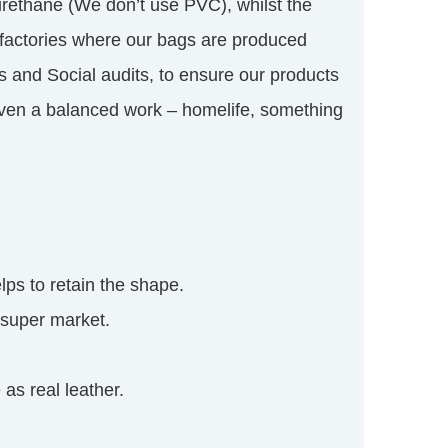
rethane (We don’t use PVC), whilst the
e factories where our bags are produced
s and Social audits, to ensure our products
given a balanced work – homelife, something
lps to retain the shape.
 super market.
as real leather.