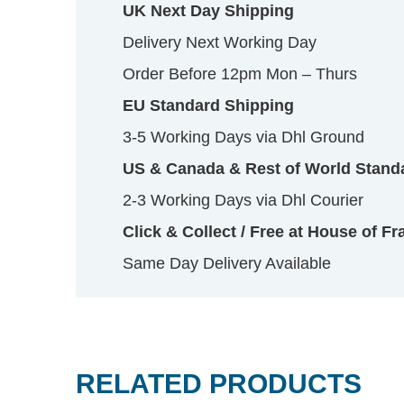
UK Next Day Shipping
Delivery Next Working Day
Order Before 12pm Mon – Thurs
EU Standard Shipping
3-5 Working Days via Dhl Ground
US & Canada & Rest of World Stand
2-3 Working Days via Dhl Courier
Click & Collect / Free at House of Fr
Same Day Delivery Available
RELATED PRODUCTS