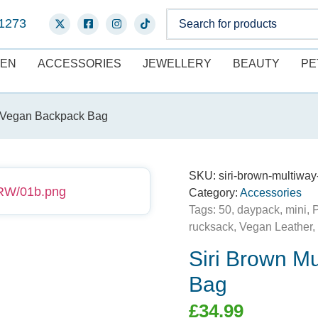
1273
EN
ACCESSORIES
JEWELLERY
BEAUTY
PE
y Vegan Backpack Bag
SKU:
siri-brown-multiw
Category:
Accessories
Tags:
50
,
daypack
,
mini
,
rucksack
,
Vegan Leather
,
Siri Brown M
Bag
£
34.99