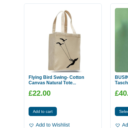
Flying Bird Swing- Cotton
BUSIN
Canvas Natural Tote...
Tasch
£
22.00
£
40
Add to cart
Sele
Add to Wishlist
Ad