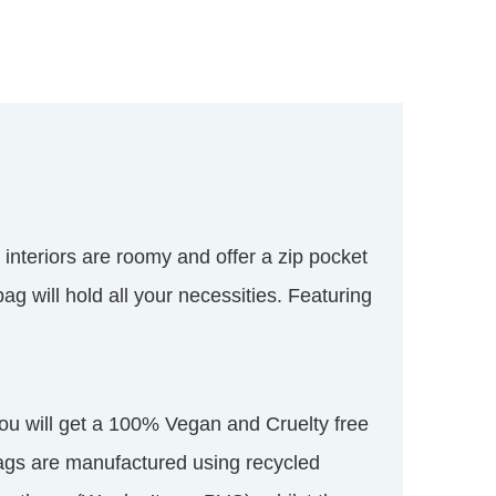
 interiors are roomy and offer a zip pocket
ag will hold all your necessities. Featuring
u will get a 100% Vegan and Cruelty free
ags are manufactured using recycled