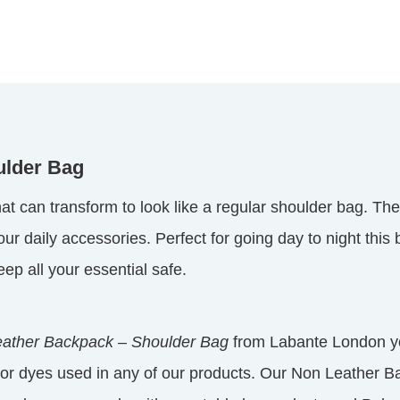
ulder Bag
at can transform to look like a regular shoulder bag. The
 daily accessories. Perfect for going day to night this b
ep all your essential safe.
ather Backpack – Shoulder Bag
from Labante London yo
or dyes used in any of our products. Our Non Leather B