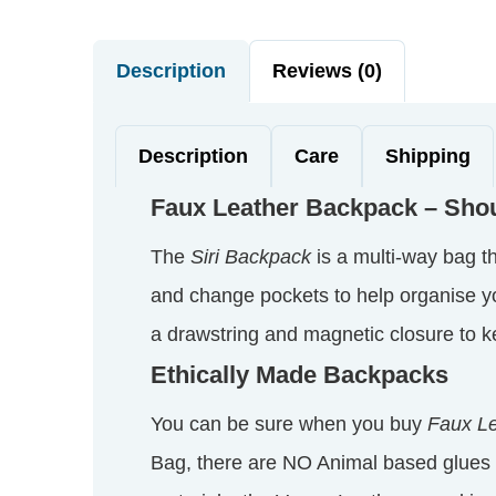
Description
Reviews (0)
Description
Care
Shipping
Faux Leather Backpack – Sho
The
Siri Backpack
is a multi-way bag th
and change pockets to help organise your
a drawstring and magnetic closure to ke
Ethically Made Backpacks
You can be sure when you buy
Faux Le
Bag, there are NO Animal based glues 