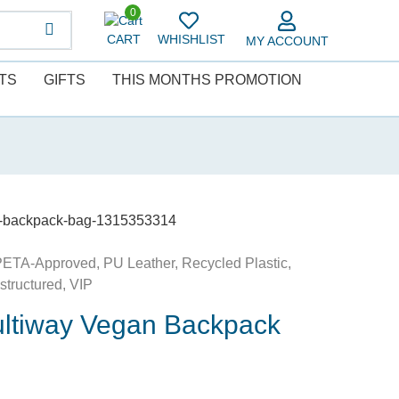
0
CART
WHISHLIST
MY ACCOUNT
TS
GIFTS
THIS MONTHS PROMOTION
ay-backpack-bag-1315353314
PETA-Approved
,
PU Leather
,
Recycled Plastic
,
structured
,
VIP
ultiway Vegan Backpack