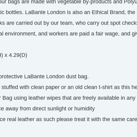
 our bags are made with vegetable by-products and Polyu
tic bottles. LaBante London is also an Ethical Brand, th
ks are carried out by our team, who carry out spot check
cal environment, and workers are paid a fair wage, and 
H) x 4.29(D)
 protective LaBante London dust bag.
tuffed with clean paper or an old clean t-shirt as this he
 Bag using leather wipes that are freely available in any
ce away from direct sunlight or humidity
e real leather as such please treat it with the same care 