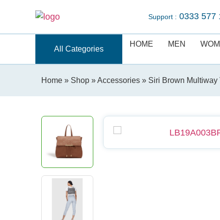
0333 577 
Support :
HOME
MEN
WOM
All Categories
Home
»
Shop
»
Accessories
» Siri Brown Multiwa