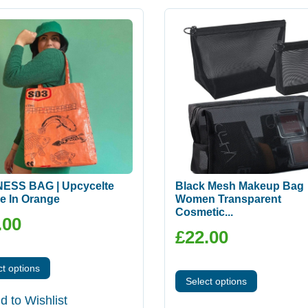
ESS BAG | Upcycelte
Black Mesh Makeup Bag
e In Orange
Women Transparent
Cosmetic...
.00
£
22.00
ct options
Select options
d to Wishlist