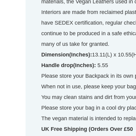
materials, the Vegan Leathers used in
Interiors are made from reclaimed plas
have SEDEX certification, regular chec
continue to be produced in a safe ethi
many of us take for granted.
Dimension(Inches):
13.11(L) x 10.55(
Handle drop(Inches):
5.55
Please store your Backpack in its own
When not in use, please keep your bag s
You may clean stains and dirt from your
Please store your bag in a cool dry pla
The vegan material is intended to replac
UK Free Shipping (Orders Over £50