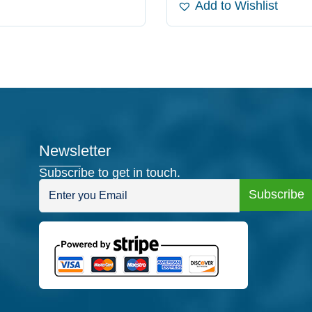
Add to Wishlist
Newsletter
Subscribe to get in touch.