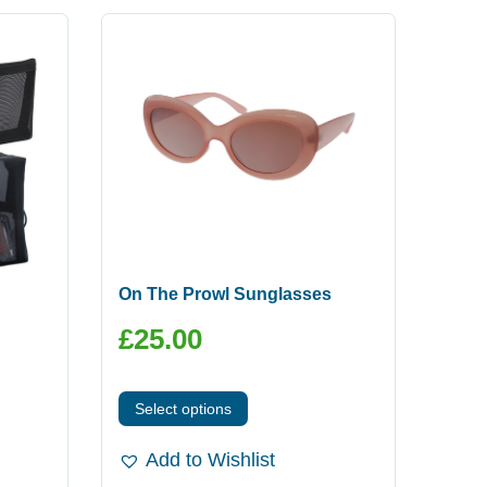
On The Prowl Sunglasses
£
25.00
Select options
Add to Wishlist