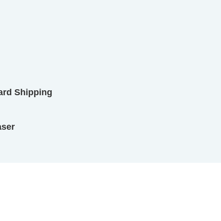
ard Shipping
aser