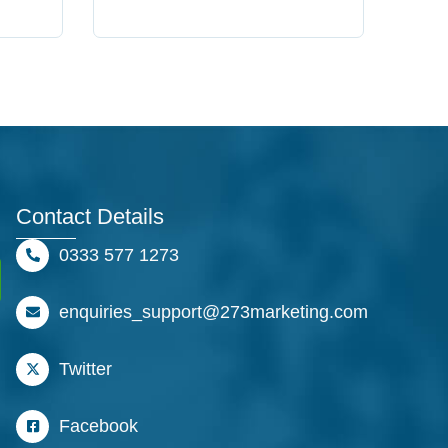
Contact Details
0333 577 1273
enquiries_support@273marketing.com
Twitter
Facebook