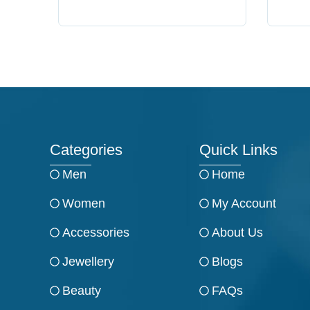
Categories
Quick Links
Men
Home
Women
My Account
Accessories
About Us
Jewellery
Blogs
Beauty
FAQs