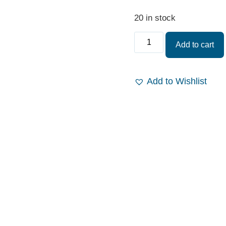
20 in stock
Add to cart
Add to Wishlist