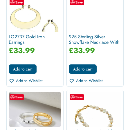
Save
Save
LO2737 Gold Iron
925 Sterling Silver
Earrings
Snowflake Necklace With
White...
£
33.99
£
33.99
Add to cart
Add to cart
Add to Wishlist
Add to Wishlist
Save
Save