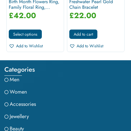
Birth Month Flowers Ring,
Freshwater Pearl Gold
Family Floral Ring,...
Chain Bracelet
£
42.00
£
22.00
Select options
Add to cart
Add to Wishlist
Add to Wishlist
Categories
Men
Women
Accessories
Jewellery
Beauty