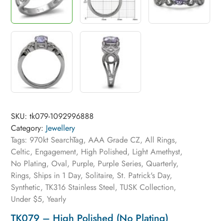
SKU:
tk079-1092996888
Category:
Jewellery
Tags:
970kt SearchTag
,
AAA Grade CZ
,
All Rings
,
Celtic
,
Engagement
,
High Polished
,
Light Amethyst
,
No Plating
,
Oval
,
Purple
,
Purple Series
,
Quarterly
,
Rings
,
Ships in 1 Day
,
Solitaire
,
St. Patrick's Day
,
Synthetic
,
TK316 Stainless Steel
,
TUSK Collection
,
Under $5
,
Yearly
TK079 – High Polished (no Plating)