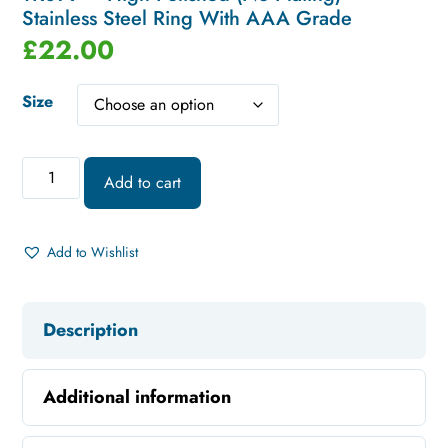
Stainless Steel Ring With AAA Grade
£
22.00
Size
Add to cart
Add to Wishlist
Description
Additional information