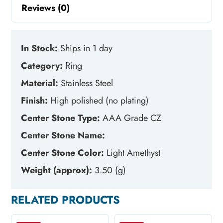
Reviews (0)
In Stock:
Ships in 1 day
Category:
Ring
Material:
Stainless Steel
Finish:
High polished (no plating)
Center Stone Type:
AAA Grade CZ
Center Stone Name:
Center Stone Color:
Light Amethyst
Weight (approx):
3.50 (g)
RELATED PRODUCTS