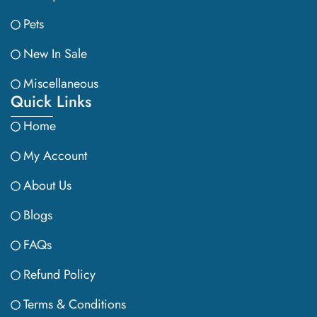
Pets
New In Sale
Miscellaneous
Quick Links
Home
My Account
About Us
Blogs
FAQs
Refund Policy
Terms & Conditions