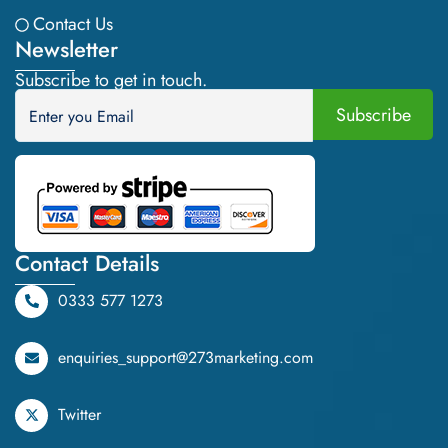
Contact Us
Newsletter
Subscribe to get in touch.
Contact Details
0333 577 1273
enquiries_support@273marketing.com
Twitter