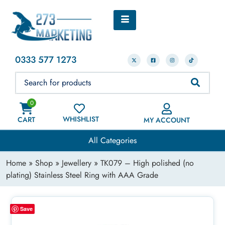
0333 577 1273
0
WHISHLIST
CART
MY ACCOUNT
All Categories
Home
»
Shop
»
Jewellery
» TK079 – High polished (no
plating) Stainless Steel Ring with AAA Grade
Save