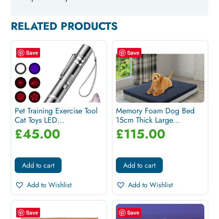
RELATED PRODUCTS
Save
Save
Pet Training Exercise Tool
Memory Foam Dog Bed
Cat Toys LED...
15cm Thick Large...
£
45.00
£
115.00
Add to cart
Add to cart
Add to Wishlist
Add to Wishlist
Save
Save