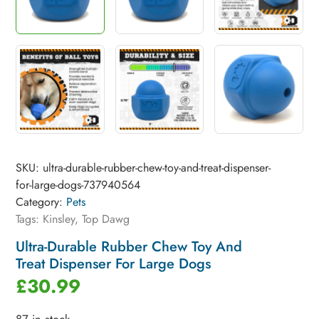
SKU:
ultra-durable-rubber-chew-toy-and-treat-dispenser-
for-large-dogs-737940564
Category:
Pets
Tags:
Kinsley
,
Top Dawg
Ultra-Durable Rubber Chew Toy And
Treat Dispenser For Large Dogs
£
30.99