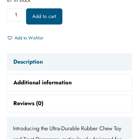
87 in stock
Add to cart
Add to Wishlist
Description
Additional information
Reviews (0)
Introducing the Ultra-Durable Rubber Chew Toy