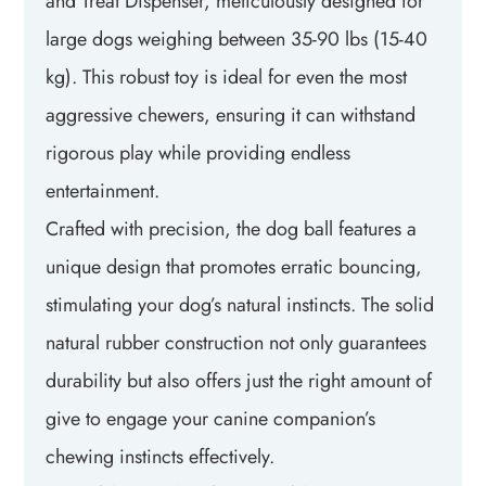
and Treat Dispenser, meticulously designed for
large dogs weighing between 35-90 lbs (15-40
kg). This robust toy is ideal for even the most
aggressive chewers, ensuring it can withstand
rigorous play while providing endless
entertainment.
Crafted with precision, the dog ball features a
unique design that promotes erratic bouncing,
stimulating your dog’s natural instincts. The solid
natural rubber construction not only guarantees
durability but also offers just the right amount of
give to engage your canine companion’s
chewing instincts effectively.