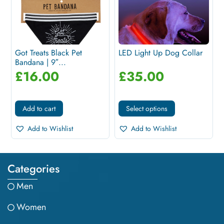
Got Treats Black Pet
LED Light Up Dog Collar
Bandana | 9″...
£
16.00
£
35.00
Add to cart
Select options
Add to Wishlist
Add to Wishlist
Categories
Men
Women