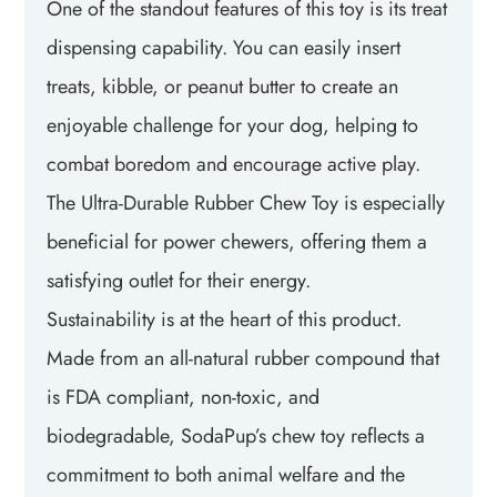
One of the standout features of this toy is its treat
dispensing capability. You can easily insert
treats, kibble, or peanut butter to create an
enjoyable challenge for your dog, helping to
combat boredom and encourage active play.
The Ultra-Durable Rubber Chew Toy is especially
beneficial for power chewers, offering them a
satisfying outlet for their energy.
Sustainability is at the heart of this product.
Made from an all-natural rubber compound that
is FDA compliant, non-toxic, and
biodegradable, SodaPup’s chew toy reflects a
commitment to both animal welfare and the