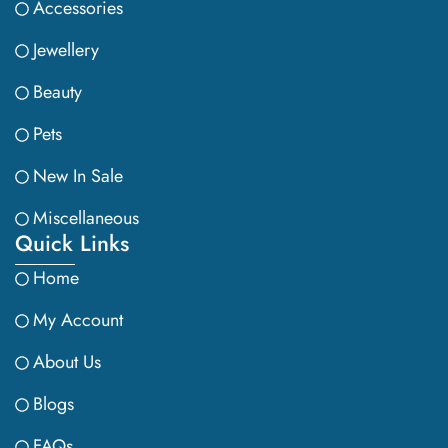
Accessories
Jewellery
Beauty
Pets
New In Sale
Miscellaneous
Quick Links
Home
My Account
About Us
Blogs
FAQs