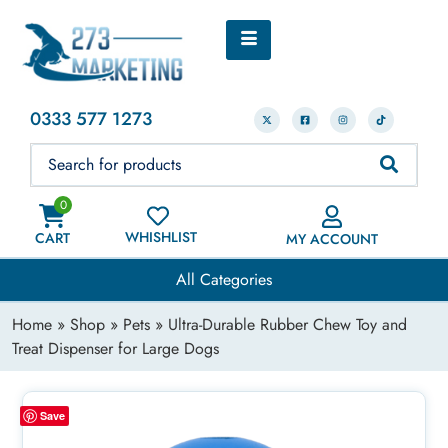
0333 577 1273
0
WHISHLIST
CART
MY ACCOUNT
All Categories
Home
»
Shop
»
Pets
» Ultra-Durable Rubber Chew Toy and
Treat Dispenser for Large Dogs
Save