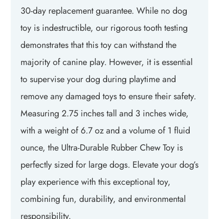
30-day replacement guarantee. While no dog
toy is indestructible, our rigorous tooth testing
demonstrates that this toy can withstand the
majority of canine play. However, it is essential
to supervise your dog during playtime and
remove any damaged toys to ensure their safety.
Measuring 2.75 inches tall and 3 inches wide,
with a weight of 6.7 oz and a volume of 1 fluid
ounce, the Ultra-Durable Rubber Chew Toy is
perfectly sized for large dogs. Elevate your dog’s
play experience with this exceptional toy,
combining fun, durability, and environmental
responsibility.