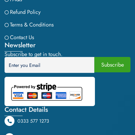
Refund Policy
Terms & Conditions
Contact Us
Newsletter
Subscribe to get in touch.
Contact Details
0333 577 1273