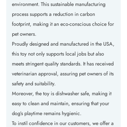
environment. This sustainable manufacturing
process supports a reduction in carbon
footprint, making it an eco-conscious choice for
pet owners.
Proudly designed and manufactured in the USA,
this toy not only supports local jobs but also
meets stringent quality standards. It has received
veterinarian approval, assuring pet owners of its
safety and suitability.
Moreover, the toy is dishwasher safe, making it
easy to clean and maintain, ensuring that your
dog’s playtime remains hygienic.
To instil confidence in our customers, we offer a