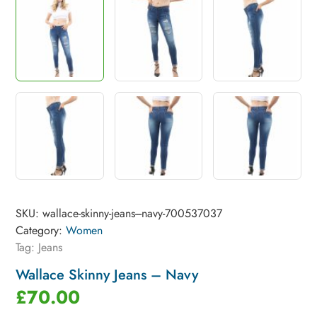
SKU:
wallace-skinny-jeans---navy-700537037
Category:
Women
Tag:
Jeans
Wallace Skinny Jeans – Navy
£
70.00