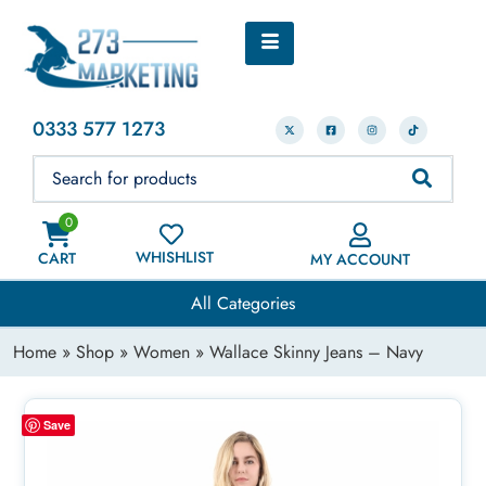
0333 577 1273
0
WHISHLIST
CART
MY ACCOUNT
All Categories
Home
»
Shop
»
Women
» Wallace Skinny Jeans – Navy
Save