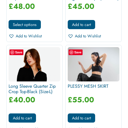
£
48.00
£
45.00
Select options
Add to cart
Add to Wishlist
Add to Wishlist
Save
Save
Long Sleeve Quarter Zip
PLESSY MESH SKIRT
Crop Top-Black (Size-L)
£
40.00
£
55.00
Add to cart
Add to cart