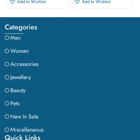
Add to Wishlist
Add to Wishlist
Categories
Men
Women
Accessories
Jewellery
Beauty
Pets
New In Sale
Miscellaneous
Quick Links