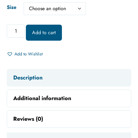
Size
Add to cart
Add to Wishlist
Description
Additional information
Reviews (0)