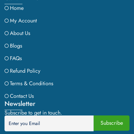
Home
My Account
About Us
Blogs
FAQs
Refund Policy
Terms & Conditions
Contact Us
Newsletter
Subscribe to get in touch.