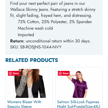
Find your next perfect pair of jeans in our
Wallace Skinny Jeans. Featuring a stretch skinny
fit, slight fading, frayed hem, and distressing.
73% Cotton, 25% Polyester, 2% Spandex
Machine wash cold
Imported
Return
: unconditional return within 30
days.
SKU: SB-ROSJNS-1044-NVY
RELATED PRODUCTS
Save
Save
Womens Blazer With
Salmon Silk-Look Pajamas
Sequins Sleeve
Night Suit-Purple(Size-4XL)