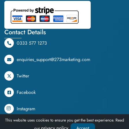
Contact Details
0333 577 1273
enquiries_support@273marketing.com
Twitter
Facebook
Instagram
This website uses cookies to ensure you get the best experience. Read
TikTok
privacy policy
Accept
our
.